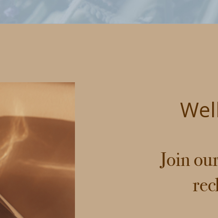
Wel
Join ou
rec