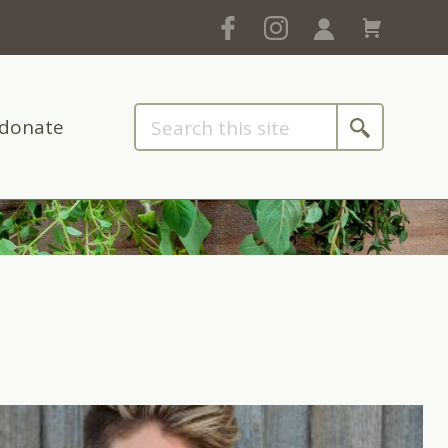
donate