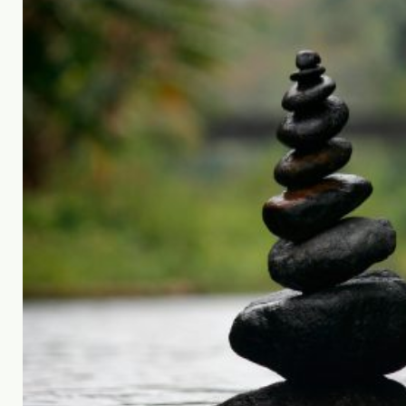
feel lighter."
Sally James | Founder