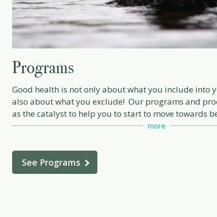
Programs
Good health is not only about what you include into y
also about what you exclude! Our programs and pro
as the catalyst to help you to start to move towards b
self care as a priority, this means discerning health 
more
supplements, dietary changes, positive lifestyle imp
exercise and reprogramming attitudes!
See Programs
Work with me through a private consultation and/ or
one of our tailor made programs to help provide you 
and tools to manifest a new version of yourself.