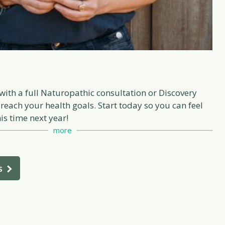
with a full Naturopathic consultation or Discovery
 reach your health goals. Start today so you can feel
is time next year!
more
s