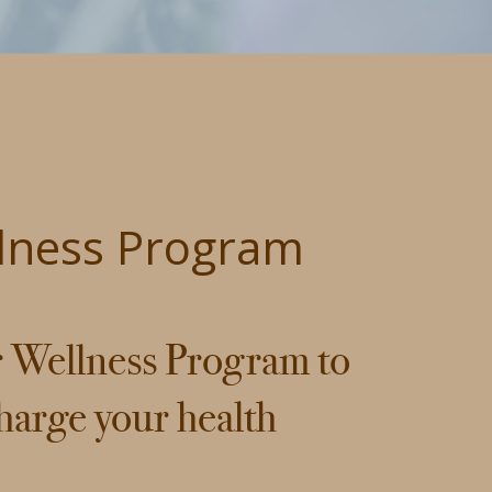
lness Program
r Wellness Program to
harge your health