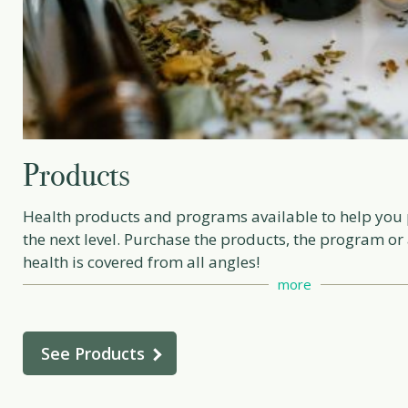
Products
Health products and programs available to help you p
the next level. Purchase the products, the program or
health is covered from all angles!
more
See Products