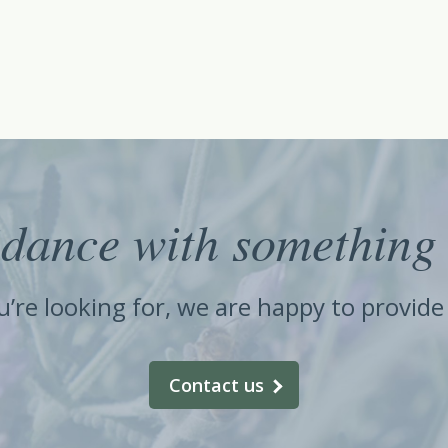
dance with something 
ou’re looking for, we are happy to provid
Contact us