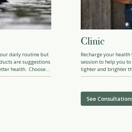
Clinic
our daily routine but
Recharge your health 
ducts are suggestions
session to help you to
etter health. Choose
lighter and brighter th
changes, incorporating
rovements, healthy
See Consultation
 learn and grow using
with the information