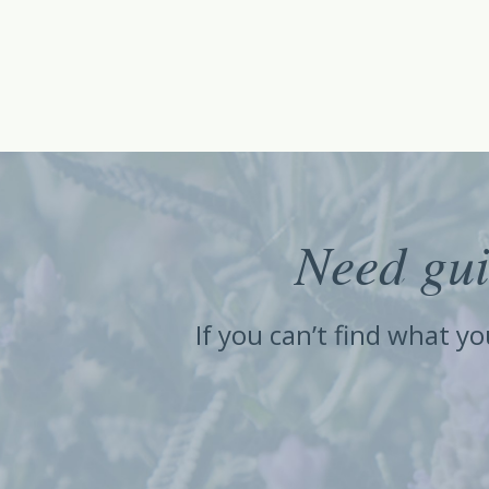
Need gui
If you can’t find what y