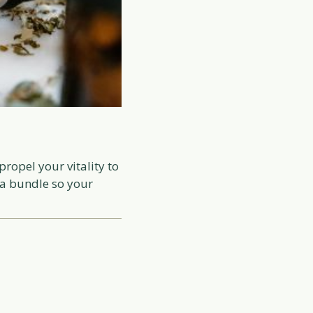
ropel your vitality to
 a bundle so your