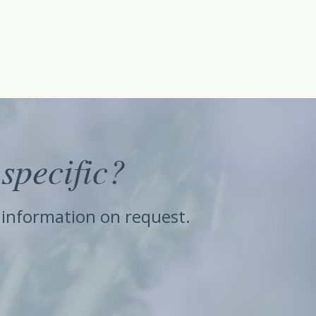
specific?
e information on request.