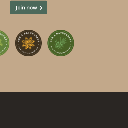
Join now