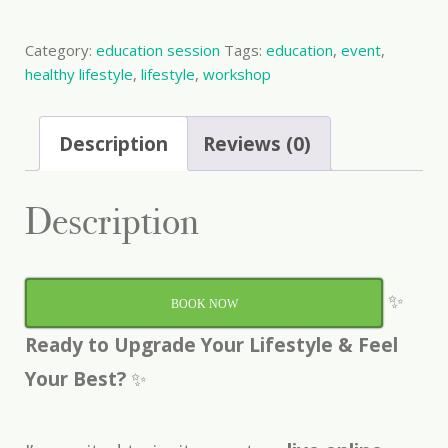
Event
quantity
Category:
education session
Tags:
education
,
event
,
healthy lifestyle
,
lifestyle
,
workshop
Description
Reviews (0)
Description
✨
BOOK NOW
Ready to Upgrade Your Lifestyle & Feel
Your Best?
✨