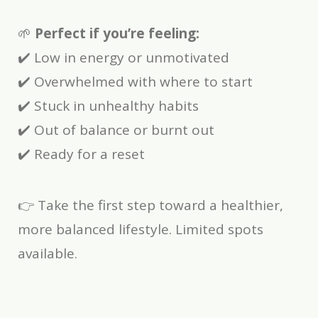
🌱
Perfect if you’re feeling:
✔️ Low in energy or unmotivated
✔️ Overwhelmed with where to start
✔️ Stuck in unhealthy habits
✔️ Out of balance or burnt out
✔️ Ready for a reset
👉 Take the first step toward a healthier,
more balanced lifestyle. Limited spots
available.