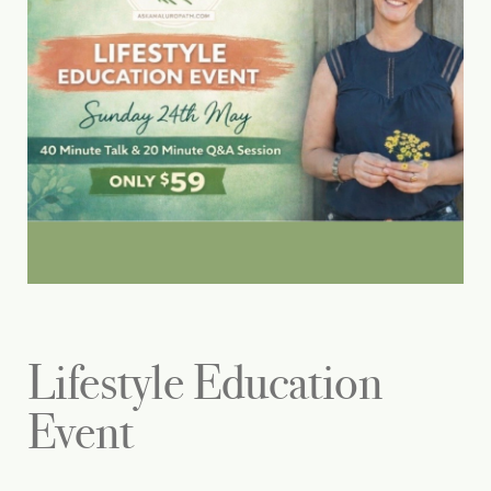
Lifestyle Education
Event