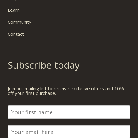
Learn
Community
Contact
Subscribe today
Join our mailing list to receive exclusive offers and 10%
off your first purchase.