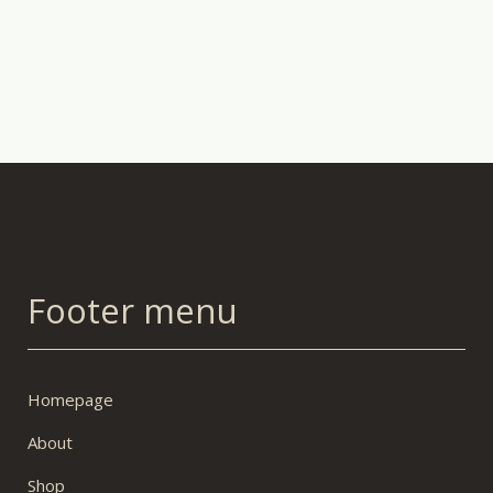
Footer menu
Homepage
About
Shop