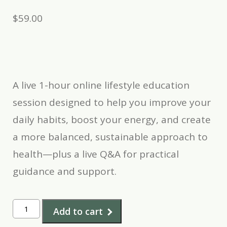
$
59.00
A live 1-hour online lifestyle education
session designed to help you improve your
daily habits, boost your energy, and create
a more balanced, sustainable approach to
health—plus a live Q&A for practical
guidance and support.
Lifestyle
Add to cart
Education