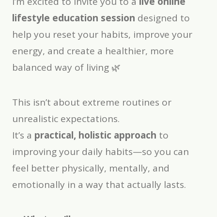
I’m excited to invite you to a
live online
lifestyle education session
designed to
help you reset your habits, improve your
energy, and create a healthier, more
balanced way of living 🌿
This isn’t about extreme routines or
unrealistic expectations.
It’s a
practical, holistic approach
to
improving your daily habits—so you can
feel better physically, mentally, and
emotionally in a way that actually lasts.