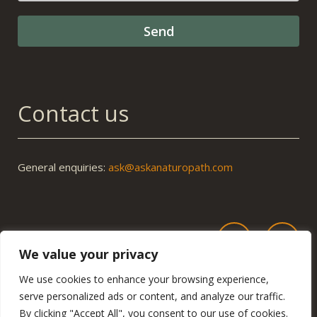
Contact us
General enquiries:
ask@askanaturopath.com
We value your privacy
We use cookies to enhance your browsing experience,
serve personalized ads or content, and analyze our traffic.
By clicking "Accept All", you consent to our use of cookies.