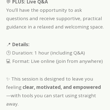
💬
PLUS: Live Q&A
You’ll have the opportunity to ask
questions and receive supportive, practical
guidance in a relaxed and welcoming space.
📍
Details:
🕒 Duration: 1 hour (including Q&A)
💻 Format: Live online (join from anywhere)
✨ This session is designed to leave you
feeling
clear, motivated, and empowered
—with tools you can start using straight
away.