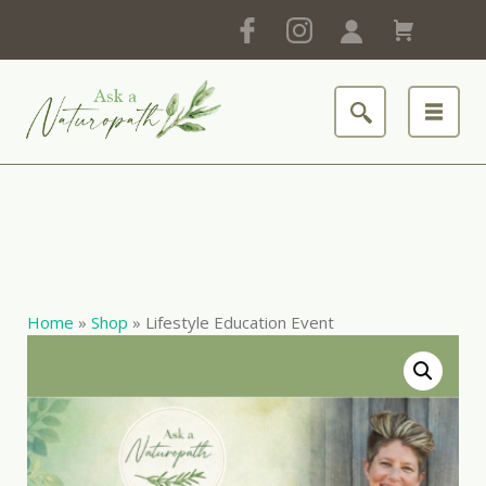
Home
»
Shop
»
Lifestyle Education Event