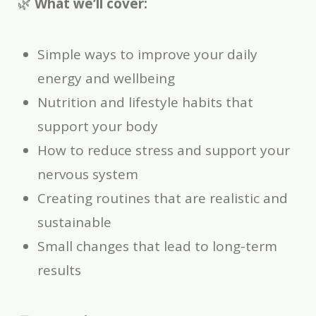
🌿
What we’ll cover:
Simple ways to improve your daily
energy and wellbeing
Nutrition and lifestyle habits that
support your body
How to reduce stress and support your
nervous system
Creating routines that are realistic and
sustainable
Small changes that lead to long-term
results