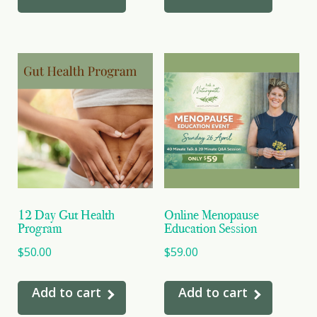
12 Day Gut Health
Online Menopause
Program
Education Session
$
50.00
$
59.00
Add to cart
Add to cart