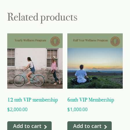
Related products
12 mth VIP membership
6mth VIP Membership
$
2,000.00
$
1,000.00
Add to cart
Add to cart