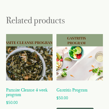
Related products
Parasite Cleanse 4 week
Gastritis Program
program
$
50.00
$
50.00