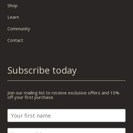
Shop
Learn
Community
Contact
Subscribe today
Join our mailing list to receive exclusive offers and 10%
off your first purchase.