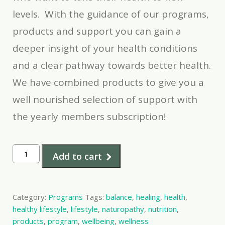
levels. With the guidance of our programs,
products and support you can gain a
deeper insight of your health conditions
and a clear pathway towards better health.
We have combined products to give you a
well nourished selection of support with
the yearly members subscription!
12
Add to cart
mth
VIP
membership
Category:
Programs
Tags:
balance
,
healing
,
health
,
quantity
healthy lifestyle
,
lifestyle
,
naturopathy
,
nutrition
,
products
,
program
,
wellbeing
,
wellness