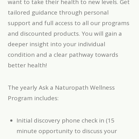
want to take their health to new levels. Get
tailored guidance through personal
support and full access to all our programs
and discounted products. You will gain a
deeper insight into your individual
condition and a clear pathway towards
better health!
The yearly Ask a Naturopath Wellness
Program includes:
Initial discovery phone check in (15
minute opportunity to discuss your