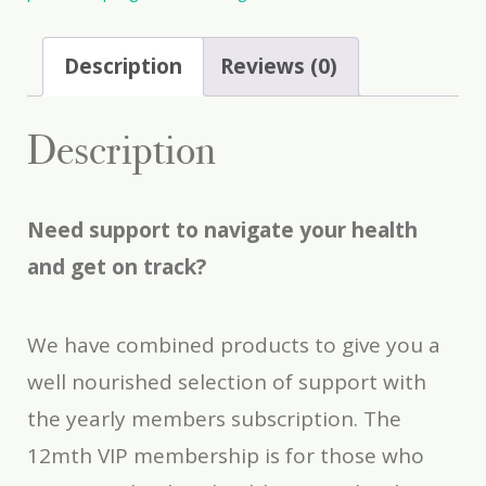
Description
Reviews (0)
Description
Need support to navigate your health
and get on track?
We have combined products to give you a
well nourished selection of support with
the yearly members subscription. The
12mth VIP membership is for those who