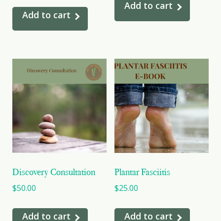
Add to cart
Add to cart
Discovery Consultation
Plantar Fasciitis
$
50.00
$
25.00
Add to cart
Add to cart