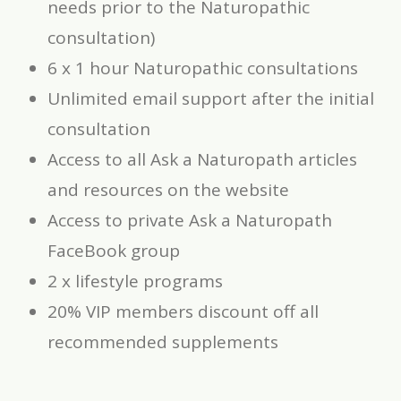
needs prior to the Naturopathic
consultation)
6 x 1 hour Naturopathic consultations
Unlimited email support after the initial
consultation
Access to all Ask a Naturopath articles
and resources on the website
Access to private Ask a Naturopath
FaceBook group
2 x lifestyle programs
20% VIP members discount off all
recommended supplements