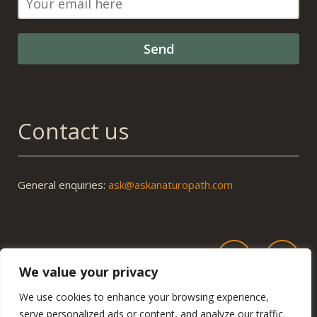
Contact us
General enquiries:
ask@askanaturopath.com
We value your privacy
We use cookies to enhance your browsing experience,
serve personalized ads or content, and analyze our traffic.