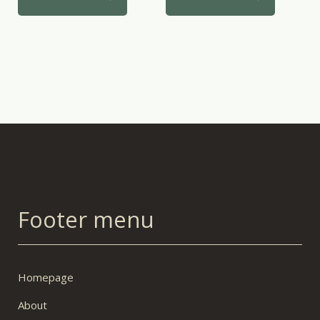
Footer menu
Homepage
About