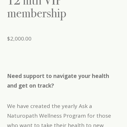
12 mth VIP
membership
$
2,000.00
Need support to navigate your health
and get on track?
We have created the yearly Ask a
Naturopath Wellness Program for those
who want to take their health to new