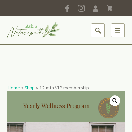
Home
»
Shop
»
12 mth VIP membership