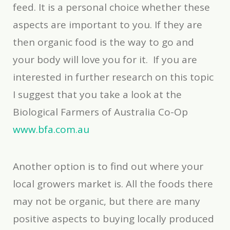
feed. It is a personal choice whether these
aspects are important to you. If they are
then organic food is the way to go and
your body will love you for it. If you are
interested in further research on this topic
I suggest that you take a look at the
Biological Farmers of Australia Co-Op
www.bfa.com.au
Another option is to find out where your
local growers market is. All the foods there
may not be organic, but there are many
positive aspects to buying locally produced