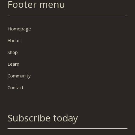
Footer menu
Homepage
About
Shop
Learn
Community
Contact
Subscribe today