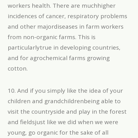
workers health. There are muchhigher
incidences of cancer, respiratory problems
and other majordiseases in farm workers
from non-organic farms. This is
particularlytrue in developing countries,
and for agrochemical farms growing
cotton.
10. And if you simply like the idea of your
children and grandchildrenbeing able to
visit the countryside and play in the forest
and fieldsjust like we did when we were
young, go organic for the sake of all