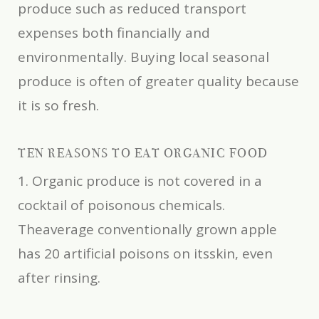
produce such as reduced transport
expenses both financially and
environmentally. Buying local seasonal
produce is often of greater quality because
it is so fresh.
TEN REASONS TO EAT ORGANIC FOOD
1. Organic produce is not covered in a
cocktail of poisonous chemicals.
Theaverage conventionally grown apple
has 20 artificial poisons on itsskin, even
after rinsing.