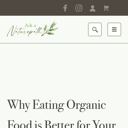
Why Eating Organic
Food is Better for Your