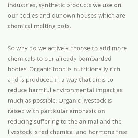
industries, synthetic products we use on
our bodies and our own houses which are
chemical melting pots.
So why do we actively choose to add more
chemicals to our already bombarded
bodies. Organic food is nutritionally rich
and is produced in a way that aims to
reduce harmful environmental impact as
much as possible. Organic livestock is
raised with particular emphasis on
reducing suffering to the animal and the
livestock is fed chemical and hormone free