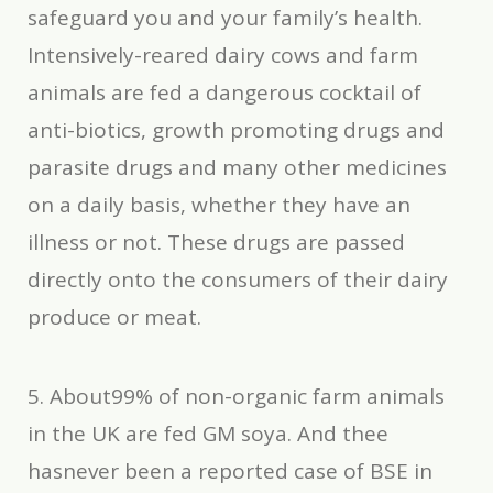
safeguard you and your family’s health.
Intensively-reared dairy cows and farm
animals are fed a dangerous cocktail of
anti-biotics, growth promoting drugs and
parasite drugs and many other medicines
on a daily basis, whether they have an
illness or not. These drugs are passed
directly onto the consumers of their dairy
produce or meat.
5. About99% of non-organic farm animals
in the UK are fed GM soya. And thee
hasnever been a reported case of BSE in