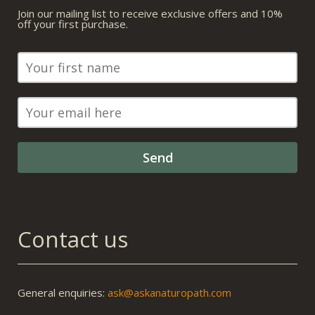
Join our mailing list to receive exclusive offers and 10%
off your first purchase.
Contact us
General enquiries:
ask@askanaturopath.com