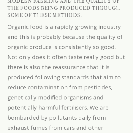
MODERN FARMING AND THE QUALITY OF
THE FOODS BEING PRODUCED THROUGH
SOME OF THESE METHODS.
Organic food is a rapidly growing industry
and this is probably because the quality of
organic produce is consistently so good.
Not only does it often taste really good but
there is also the reassurance that it is
produced following standards that aim to
reduce contamination from pesticides,
genetically modified organisms and
potentially harmful fertilisers. We are
bombarded by pollutants daily from
exhaust fumes from cars and other