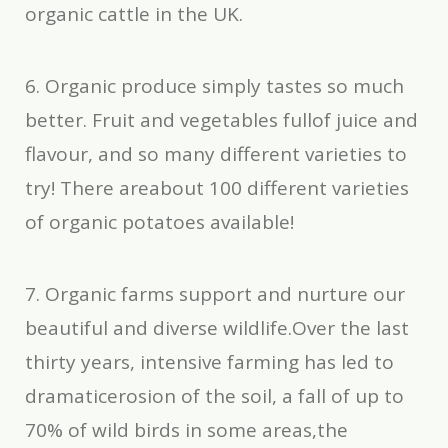
organic cattle in the UK.
6. Organic produce simply tastes so much
better. Fruit and vegetables fullof juice and
flavour, and so many different varieties to
try! There areabout 100 different varieties
of organic potatoes available!
7. Organic farms support and nurture our
beautiful and diverse wildlife.Over the last
thirty years, intensive farming has led to
dramaticerosion of the soil, a fall of up to
70% of wild birds in some areas,the