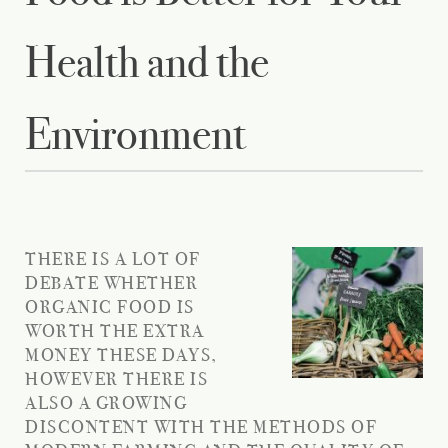
Health and the
Environment
THERE IS A LOT OF
DEBATE WHETHER
ORGANIC FOOD IS
WORTH THE EXTRA
MONEY THESE DAYS,
HOWEVER THERE IS
ALSO A GROWING
DISCONTENT WITH THE METHODS OF