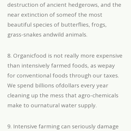
destruction of ancient hedgerows, and the
near extinction of someof the most
beautiful species of butterflies, frogs,
grass-snakes andwild animals.
8. Organicfood is not really more expensive
than intensively farmed foods, as wepay
for conventional foods through our taxes.
We spend billions ofdollars every year
cleaning up the mess that agro-chemicals
make to ournatural water supply.
9. Intensive farming can seriously damage