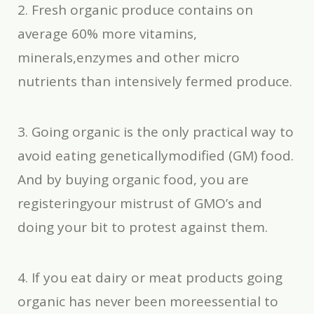
2. Fresh organic produce contains on
average 60% more vitamins,
minerals,enzymes and other micro
nutrients than intensively fermed produce.
3. Going organic is the only practical way to
avoid eating geneticallymodified (GM) food.
And by buying organic food, you are
registeringyour mistrust of GMO’s and
doing your bit to protest against them.
4. If you eat dairy or meat products going
organic has never been moreessential to