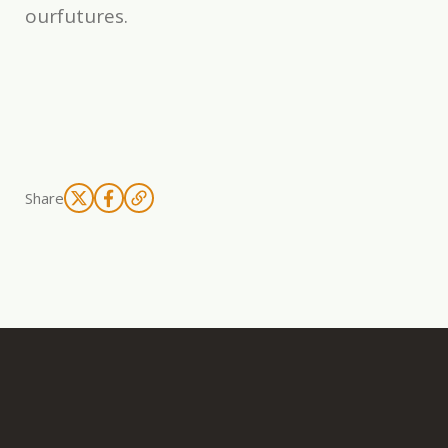
ourfutures.
Share