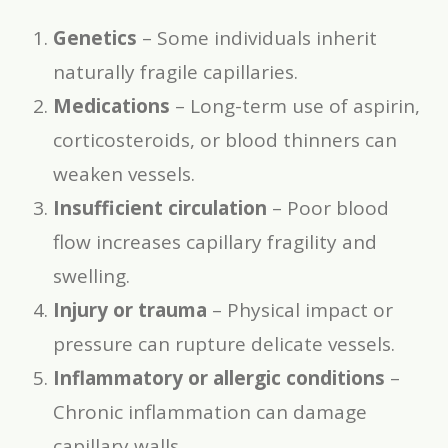
Genetics
– Some individuals inherit
naturally fragile capillaries.
Medications
– Long-term use of aspirin,
corticosteroids, or blood thinners can
weaken vessels.
Insufficient circulation
– Poor blood
flow increases capillary fragility and
swelling.
Injury or trauma
– Physical impact or
pressure can rupture delicate vessels.
Inflammatory or allergic conditions
–
Chronic inflammation can damage
capillary walls.