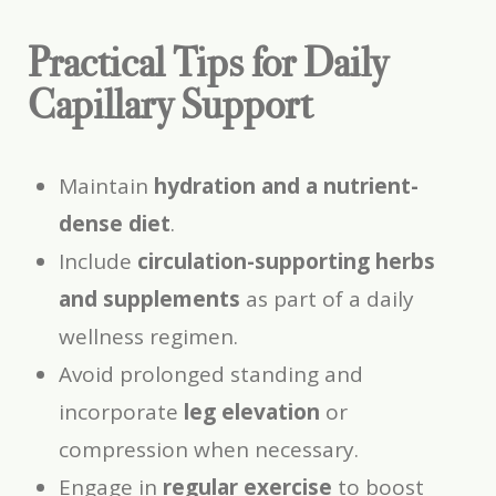
Practical Tips for Daily
Capillary Support
Maintain
hydration and a nutrient-
dense diet
.
Include
circulation-supporting herbs
and supplements
as part of a daily
wellness regimen.
Avoid prolonged standing and
incorporate
leg elevation
or
compression when necessary.
Engage in
regular exercise
to boost