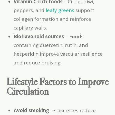
Vitamin C-rich foods
– Citrus, kiwi,
peppers, and
leafy greens
support
collagen formation and reinforce
capillary walls.
Bioflavonoid sources
– Foods
containing quercetin, rutin, and
hesperidin improve vascular resilience
and reduce bruising.
Lifestyle Factors to Improve
Circulation
Avoid smoking
– Cigarettes reduce