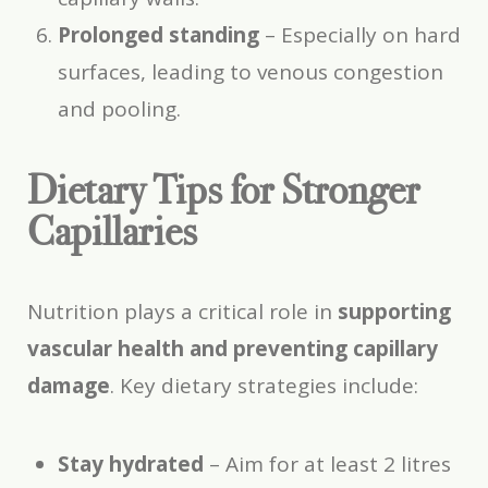
Prolonged standing
– Especially on hard
surfaces, leading to venous congestion
and pooling.
Dietary Tips for Stronger
Capillaries
Nutrition plays a critical role in
supporting
vascular health and preventing capillary
damage
. Key dietary strategies include:
Stay hydrated
– Aim for at least 2 litres