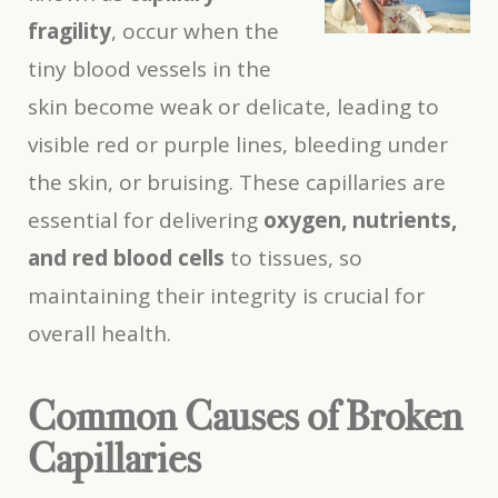
fragility
, occur when the
tiny blood vessels in the
skin become weak or delicate, leading to
visible red or purple lines, bleeding under
the skin, or bruising. These capillaries are
essential for delivering
oxygen, nutrients,
and red blood cells
to tissues, so
maintaining their integrity is crucial for
overall health.
Common Causes of Broken
Capillaries