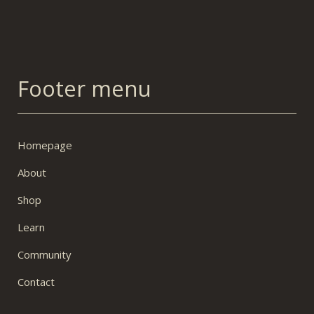
Footer menu
Homepage
About
Shop
Learn
Community
Contact