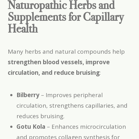
Naturopathic Herbs and
Supplements for Capillary
Health
Many herbs and natural compounds help
strengthen blood vessels, improve
circulation, and reduce bruising
:
Bilberry
– Improves peripheral
circulation, strengthens capillaries, and
reduces bruising.
Gotu Kola
– Enhances microcirculation
and promotes collagen synthesis for