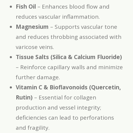
Fish Oil
– Enhances blood flow and
reduces vascular inflammation.
Magnesium
– Supports vascular tone
and reduces throbbing associated with
varicose veins.
Tissue Salts (Silica & Calcium Fluoride)
– Reinforce capillary walls and minimize
further damage.
Vitamin C & Bioflavonoids (Quercetin,
Rutin)
– Essential for collagen
production and vessel integrity;
deficiencies can lead to perforations
and fragility.