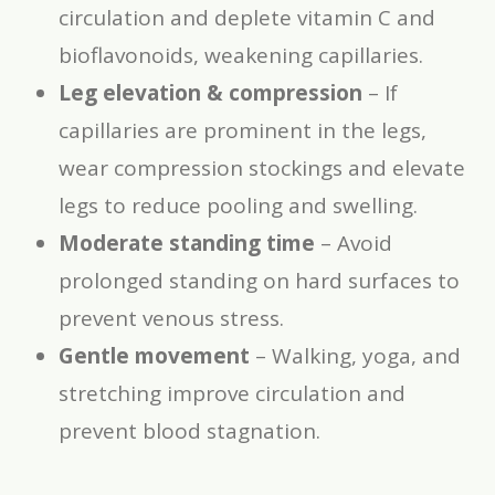
circulation and deplete vitamin C and
bioflavonoids, weakening capillaries.
Leg elevation & compression
– If
capillaries are prominent in the legs,
wear compression stockings and elevate
legs to reduce pooling and swelling.
Moderate standing time
– Avoid
prolonged standing on hard surfaces to
prevent venous stress.
Gentle movement
– Walking, yoga, and
stretching improve circulation and
prevent blood stagnation.