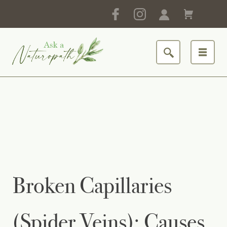
Broken Capillaries
(Spider Veins): Causes,