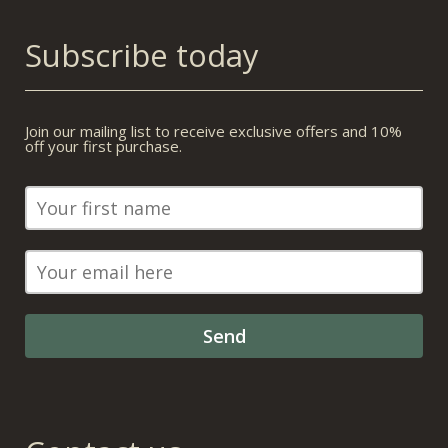
Subscribe today
Join our mailing list to receive exclusive offers and 10%
off your first purchase.