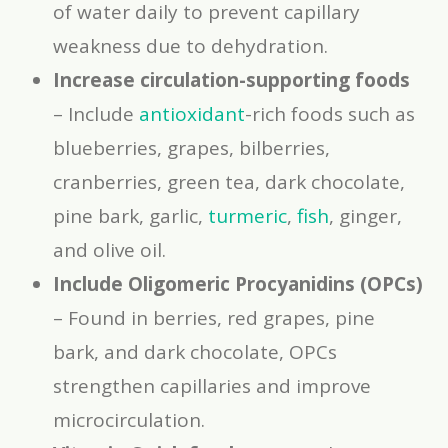
of water daily to prevent capillary
weakness due to dehydration.
Increase circulation-supporting foods
– Include
antioxidant
-rich foods such as
blueberries, grapes, bilberries,
cranberries, green tea, dark chocolate,
pine bark, garlic,
turmeric
,
fish
, ginger,
and olive oil.
Include Oligomeric Procyanidins (OPCs)
– Found in berries, red grapes, pine
bark, and dark chocolate, OPCs
strengthen capillaries and improve
microcirculation.