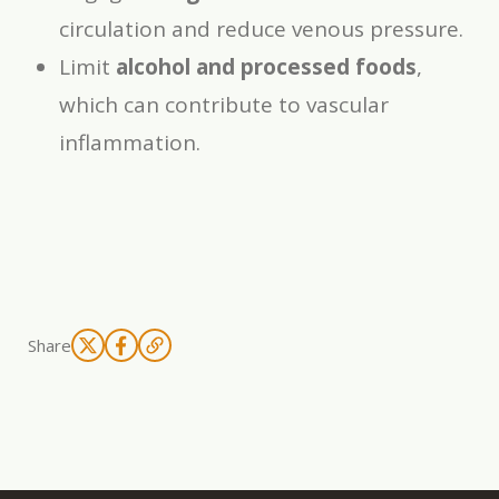
circulation and reduce venous pressure.
Limit
alcohol and processed foods
,
which can contribute to vascular
inflammation.
Share