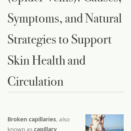
Symptoms, and Natural
Strategies to Support
Skin Health and
Circulation
Broken capillaries
, also
known as
capillary