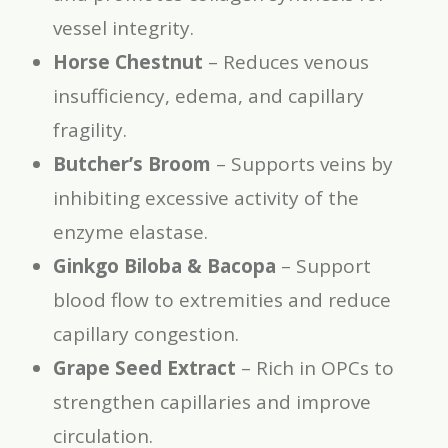
vessel integrity.
Horse Chestnut
– Reduces venous
insufficiency, edema, and capillary
fragility.
Butcher’s Broom
– Supports veins by
inhibiting excessive activity of the
enzyme elastase.
Ginkgo Biloba & Bacopa
– Support
blood flow to extremities and reduce
capillary congestion.
Grape Seed Extract
– Rich in OPCs to
strengthen capillaries and improve
circulation.