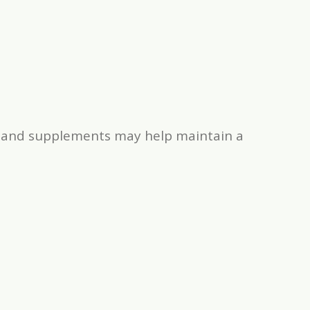
ds and supplements may help maintain a