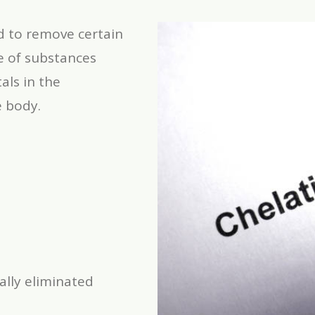
d to remove certain
e of substances
als in the
e body.
ally eliminated