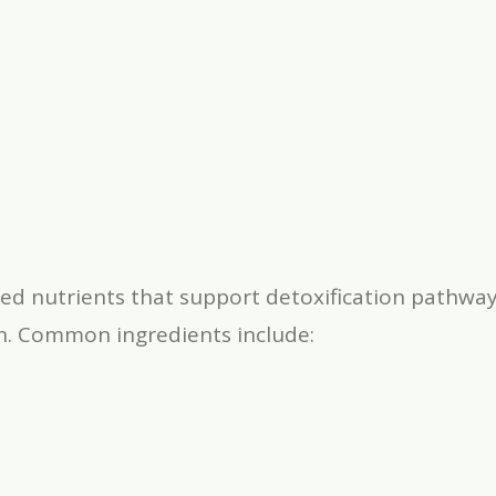
ed nutrients that support detoxification pathway
on. Common ingredients include: