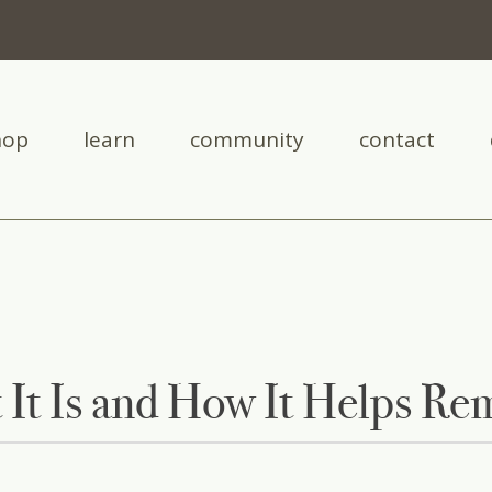
hop
learn
community
contact
 It Is and How It Helps Re