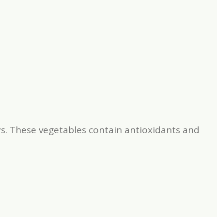
s. These vegetables contain antioxidants and