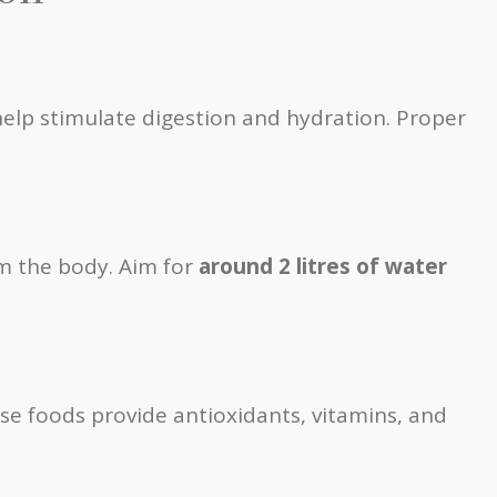
help stimulate digestion and hydration. Proper
om the body. Aim for
around 2 litres of water
ese foods provide antioxidants, vitamins, and