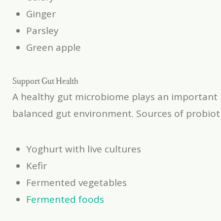
Ginger
Parsley
Green apple
Support Gut Health
A healthy gut microbiome plays an important 
balanced gut environment. Sources of probioti
Yoghurt with live cultures
Kefir
Fermented vegetables
Fermented foods