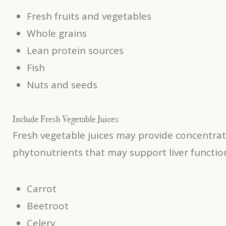
Fresh fruits and vegetables
Whole grains
Lean protein sources
Fish
Nuts and seeds
Include Fresh Vegetable Juices
Fresh vegetable juices may provide concentrat
phytonutrients that may support liver functi
Carrot
Beetroot
Celery