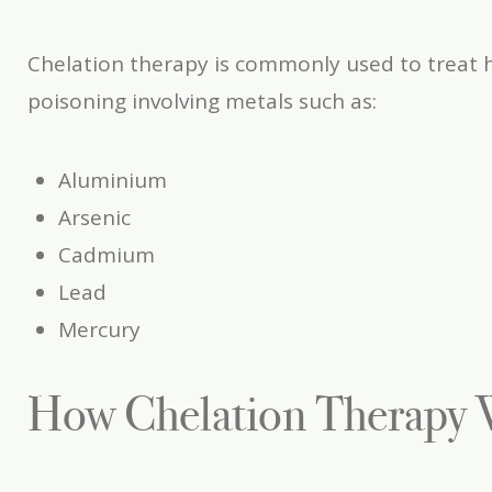
Chelation therapy is commonly used to treat 
poisoning involving metals such as:
Aluminium
Arsenic
Cadmium
Lead
Mercury
How Chelation Therapy