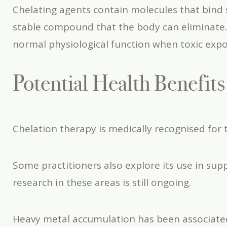
Chelating agents contain molecules that bind 
stable compound that the body can eliminate.
normal physiological function when toxic expo
Potential Health Benefit
Chelation therapy is medically recognised for
Some practitioners also explore its use in sup
research in these areas is still ongoing.
Heavy metal accumulation has been associated 