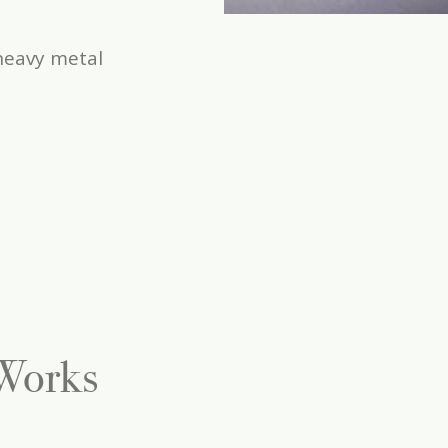
heavy metal
 Works