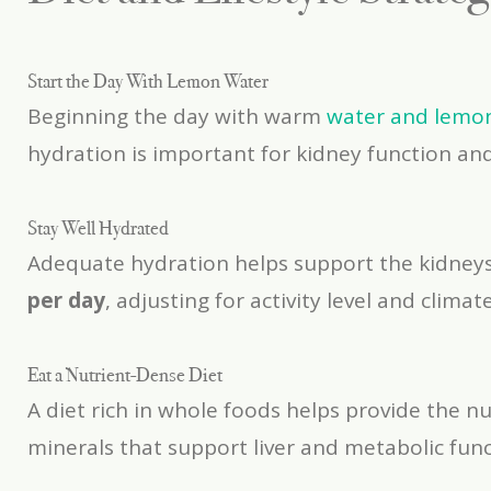
Start the Day With Lemon Water
Beginning the day with warm
water and lemo
hydration is important for kidney function an
Stay Well Hydrated
Adequate hydration helps support the kidneys,
per day
, adjusting for activity level and climate
Eat a Nutrient-Dense Diet
A diet rich in whole foods helps provide the n
minerals that support liver and metabolic func