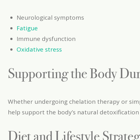
Neurological symptoms
Fatigue
Immune dysfunction
Oxidative stress
Supporting the Body Dur
Whether undergoing chelation therapy or simpl
help support the body’s natural detoxification
Diet and Lifestyle Strate