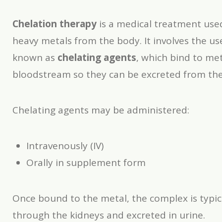
Chelation therapy
is a medical treatment use
heavy metals from the body. It involves the us
known as
chelating agents
, which bind to met
bloodstream so they can be excreted from th
Chelating agents may be administered:
Intravenously (IV)
Orally in supplement form
Once bound to the metal, the complex is typic
through the kidneys and excreted in urine.