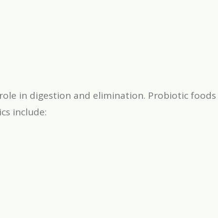
role in digestion and elimination. Probiotic foo
cs include: