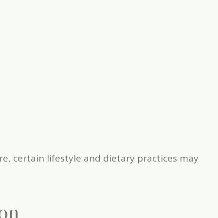
 certain lifestyle and dietary practices may
ion