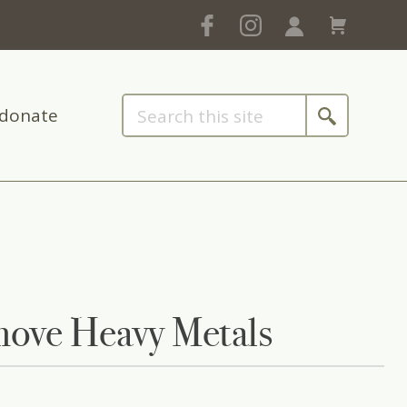
donate
move Heavy Metals