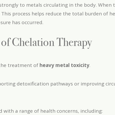
strongly to metals circulating in the body. When 
 This process helps reduce the total burden of h
sure has occurred.
s of Chelation Therapy
 the treatment of
heavy metal toxicity
.
porting detoxification pathways or improving circu
with a range of health concerns, including: