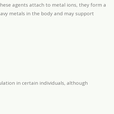
these agents attach to metal ions, they form a
eavy metals in the body and may support
lation in certain individuals, although