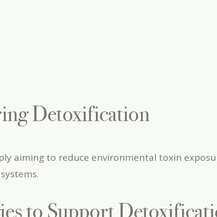
ing Detoxification
y aiming to reduce environmental toxin exposure,
 systems.
gies to Support Detoxificat