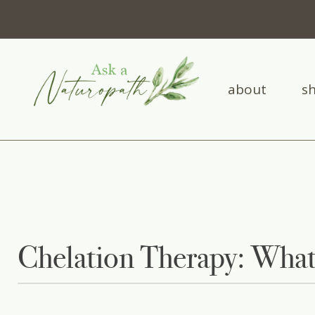
about
s
Chelation Therapy: What