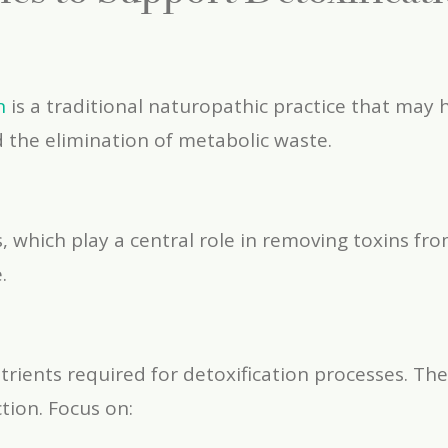
n
is a traditional naturopathic practice that may 
d the elimination of metabolic waste.
 which play a central role in removing toxins fr
.
utrients required for detoxification processes. Th
tion. Focus on: