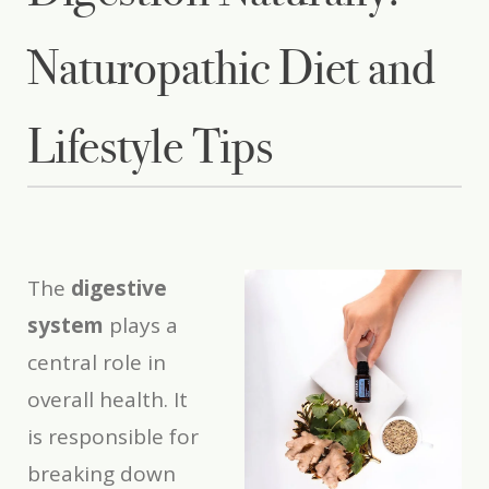
Naturopathic Diet and
Lifestyle Tips
The
digestive
system
plays a
central role in
overall health. It
is responsible for
breaking down