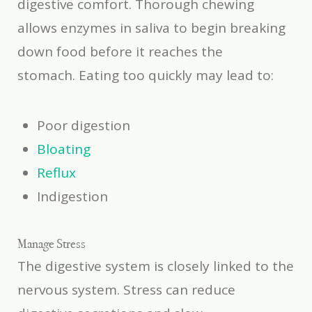
digestive comfort. Thorough chewing
allows enzymes in saliva to begin breaking
down food before it reaches the
stomach. Eating too quickly may lead to:
Poor digestion
Bloating
Reflux
Indigestion
Manage Stress
The digestive system is closely linked to the
nervous system. Stress can reduce