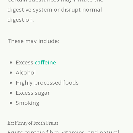
digestive system or disrupt normal
digestion.
These may include:
Excess
caffeine
Alcohol
Highly processed foods
Excess sugar
Smoking
Eat Plenty of Fresh Fruits
Fruits contain fibre, vitamins, and natural