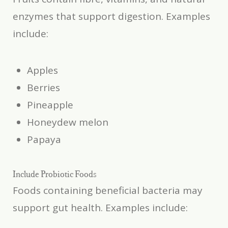
enzymes that support digestion. Examples
include:
Apples
Berries
Pineapple
Honeydew melon
Papaya
Include Probiotic Foods
Foods containing beneficial bacteria may
support gut health. Examples include: