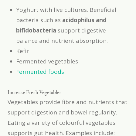
Yoghurt with live cultures. Beneficial
bacteria such as
acidophilus and
bifidobacteria
support digestive
balance and nutrient absorption.
Kefir
Fermented vegetables
Fermented foods
Increase Fresh Vegetables
Vegetables provide fibre and nutrients that
support digestion and bowel regularity.
Eating a variety of colourful vegetables
supports gut health. Examples include: