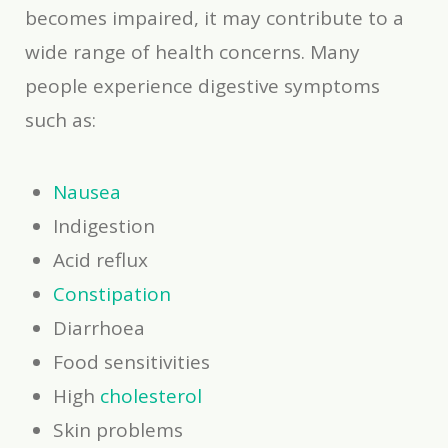
becomes impaired, it may contribute to a
wide range of health concerns. Many
people experience digestive symptoms
such as:
Nausea
Indigestion
Acid reflux
Constipation
Diarrhoea
Food sensitivities
High
cholesterol
Skin problems