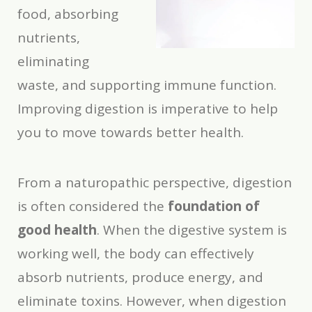
food, absorbing
nutrients,
eliminating
waste, and supporting immune function.
Improving digestion is imperative to help
you to move towards better health.
From a naturopathic perspective, digestion
is often considered the
foundation of
good health
. When the digestive system is
working well, the body can effectively
absorb nutrients, produce energy, and
eliminate toxins. However, when digestion