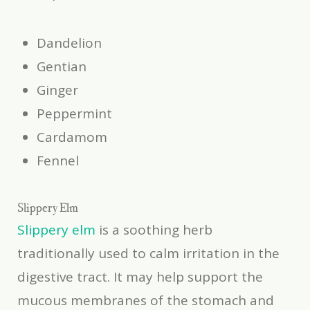
Dandelion
Gentian
Ginger
Peppermint
Cardamom
Fennel
Slippery Elm
Slippery elm
is a soothing herb
traditionally used to calm irritation in the
digestive tract. It may help support the
mucous membranes of the stomach and