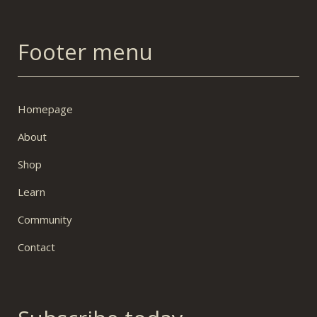
Footer menu
Homepage
About
Shop
Learn
Community
Contact