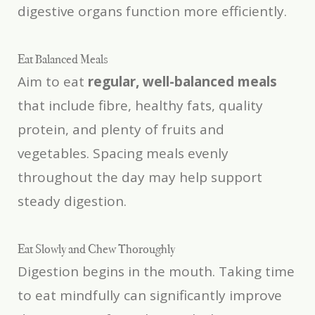
digestive organs function more efficiently.
Eat Balanced Meals
Aim to eat
regular, well-balanced meals
that include fibre, healthy fats, quality
protein, and plenty of fruits and
vegetables. Spacing meals evenly
throughout the day may help support
steady digestion.
Eat Slowly and Chew Thoroughly
Digestion begins in the mouth. Taking time
to eat mindfully can significantly improve