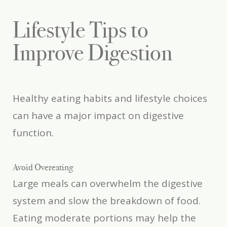
Lifestyle Tips to
Improve Digestion
Healthy eating habits and lifestyle choices
can have a major impact on digestive
function.
Avoid Overeating
Large meals can overwhelm the digestive
system and slow the breakdown of food.
Eating moderate portions may help the