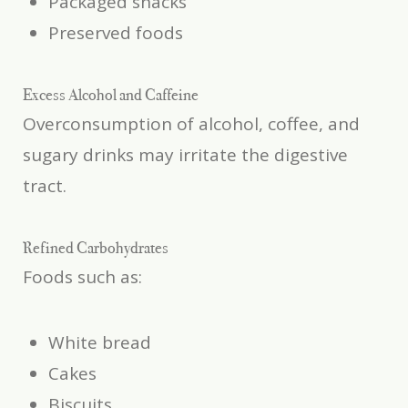
Packaged snacks
Preserved foods
Excess Alcohol and Caffeine
Overconsumption of alcohol, coffee, and
sugary drinks may irritate the digestive
tract.
Refined Carbohydrates
Foods such as:
White bread
Cakes
Biscuits