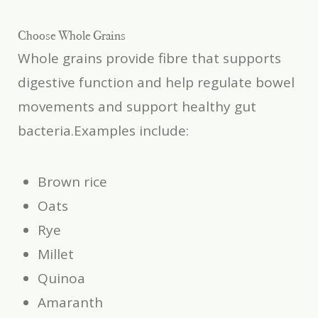
Choose Whole Grains
Whole grains provide fibre that supports
digestive function and help regulate bowel
movements and support healthy gut
bacteria.Examples include:
Brown rice
Oats
Rye
Millet
Quinoa
Amaranth