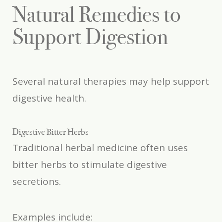
Natural Remedies to
Support Digestion
Several natural therapies may help support
digestive health.
Digestive Bitter Herbs
Traditional herbal medicine often uses
bitter herbs to stimulate digestive
secretions.
Examples include: