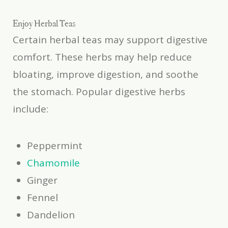
Enjoy Herbal Teas
Certain herbal teas may support digestive
comfort. These herbs may help reduce
bloating, improve digestion, and soothe
the stomach. Popular digestive herbs
include:
Peppermint
Chamomile
Ginger
Fennel
Dandelion