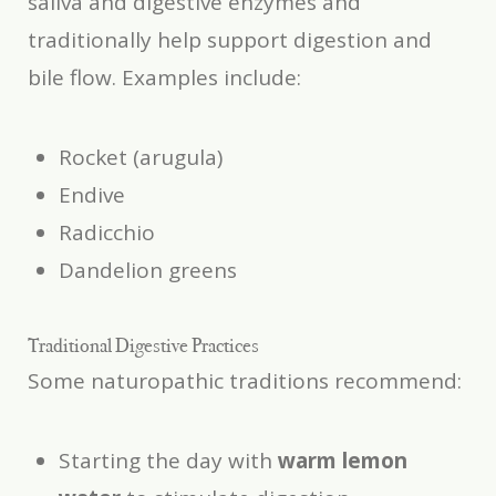
saliva and digestive enzymes and
traditionally help support digestion and
bile flow. Examples include:
Rocket (arugula)
Endive
Radicchio
Dandelion greens
Traditional Digestive Practices
Some naturopathic traditions recommend:
Starting the day with
warm lemon