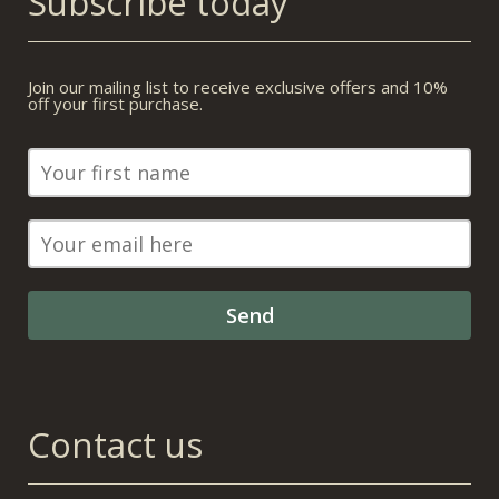
Subscribe today
Join our mailing list to receive exclusive offers and 10%
off your first purchase.
Contact us