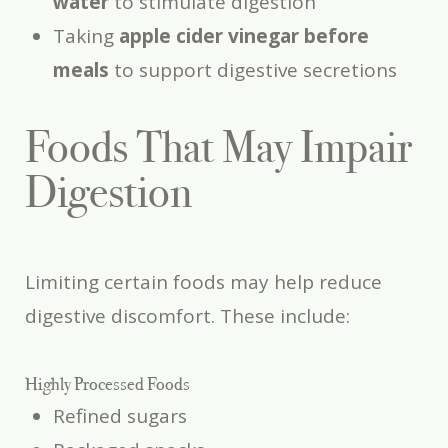
water
to stimulate digestion
Taking
apple cider vinegar before
meals
to support digestive secretions
Foods That May Impair
Digestion
Limiting certain foods may help reduce
digestive discomfort. These include:
Highly Processed Foods
Refined sugars