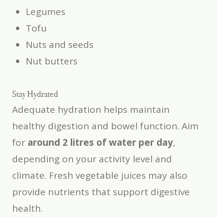
Legumes
Tofu
Nuts and seeds
Nut butters
Stay Hydrated
Adequate hydration helps maintain
healthy digestion and bowel function. Aim
for
around 2 litres of water per day
,
depending on your activity level and
climate. Fresh vegetable juices may also
provide nutrients that support digestive
health.