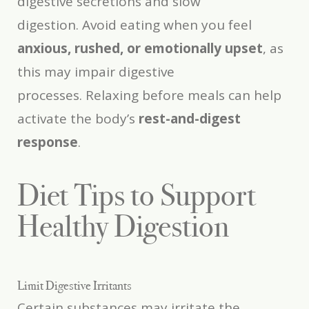
digestive secretions and slow
digestion. Avoid eating when you feel
anxious, rushed, or emotionally upset
, as
this may impair digestive
processes. Relaxing before meals can help
activate the body’s
rest-and-digest
response
.
Diet Tips to Support
Healthy Digestion
Limit Digestive Irritants
Certain substances may irritate the