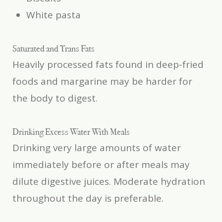
White pasta
Saturated and Trans Fats
Heavily processed fats found in deep-fried
foods and margarine may be harder for
the body to digest.
Drinking Excess Water With Meals
Drinking very large amounts of water
immediately before or after meals may
dilute digestive juices. Moderate hydration
throughout the day is preferable.