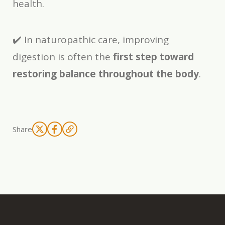
health.
✔️ In naturopathic care, improving
digestion is often the
first step toward
restoring balance throughout the body
.
Share