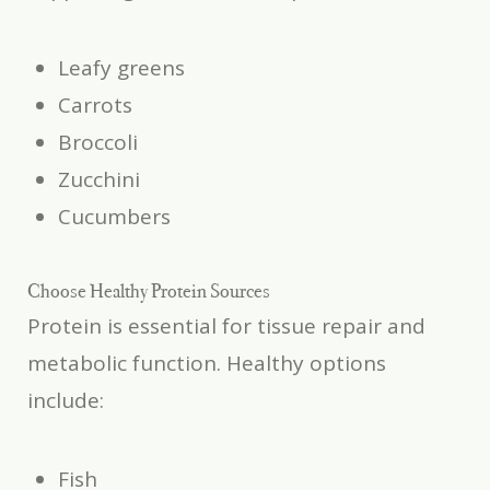
Leafy greens
Carrots
Broccoli
Zucchini
Cucumbers
Choose Healthy Protein Sources
Protein is essential for tissue repair and
metabolic function. Healthy options
include:
Fish