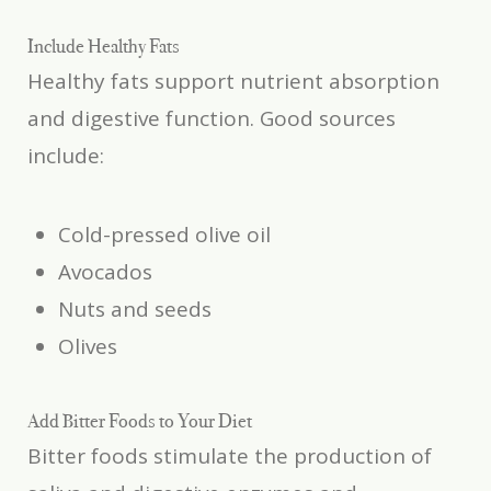
Include Healthy Fats
Healthy fats support nutrient absorption
and digestive function. Good sources
include:
Cold-pressed olive oil
Avocados
Nuts and seeds
Olives
Add Bitter Foods to Your Diet
Bitter foods stimulate the production of