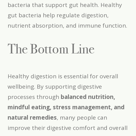
bacteria that support gut health. Healthy
gut bacteria help regulate digestion,
nutrient absorption, and immune function.
The Bottom Line
Healthy digestion is essential for overall
wellbeing. By supporting digestive
processes through
balanced nutrition,
mindful eating, stress management, and
natural remedies
, many people can
improve their digestive comfort and overall