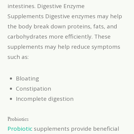
intestines. Digestive Enzyme
Supplements Digestive enzymes may help
the body break down proteins, fats, and
carbohydrates more efficiently. These
supplements may help reduce symptoms
such as:
Bloating
Constipation
Incomplete digestion
Probiotics
Probiotic
supplements provide beneficial