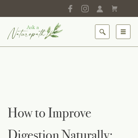
How to Improve
Digestion Naturally: