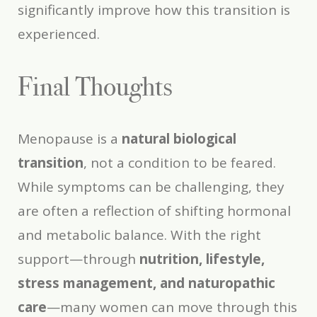
significantly improve how this transition is
experienced.
Final Thoughts
Menopause is a
natural biological
transition
, not a condition to be feared.
While symptoms can be challenging, they
are often a reflection of shifting hormonal
and metabolic balance. With the right
support—through
nutrition, lifestyle,
stress management, and naturopathic
care
—many women can move through this