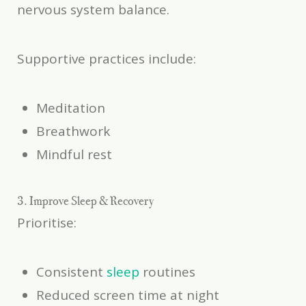
nervous system balance.
Supportive practices include:
Meditation
Breathwork
Mindful rest
3. Improve Sleep & Recovery
Prioritise:
Consistent
sleep
routines
Reduced screen time at night