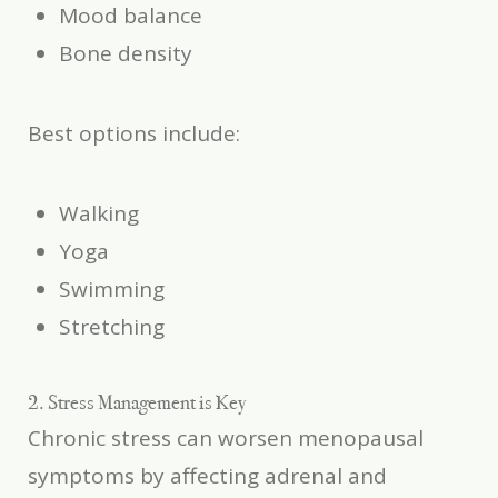
Mood balance
Bone density
Best options include:
Walking
Yoga
Swimming
Stretching
2. Stress Management is Key
Chronic stress can worsen menopausal
symptoms by affecting adrenal and