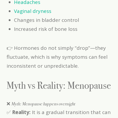
Headaches
Vaginal dryness
Changes in bladder control
Increased risk of bone loss
👉 Hormones do not simply “drop”—they
fluctuate, which is why symptoms can feel
inconsistent or unpredictable.
Myth vs Reality: Menopause
❌
Myth: Menopause happens overnight
✅
Reality:
It is a gradual transition that can