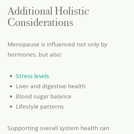
Additional Holistic
Considerations
Menopause is influenced not only by
hormones, but also:
Stress levels
Liver and digestive health
Blood sugar balance
Lifestyle patterns
Supporting overall system health can