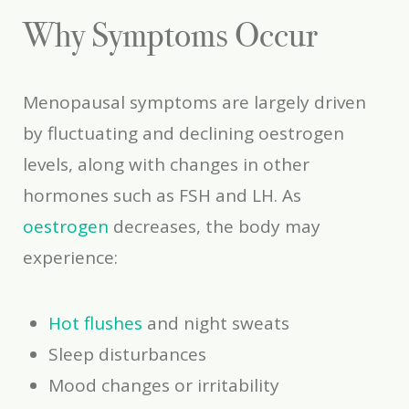
Why Symptoms Occur
Menopausal symptoms are largely driven
by fluctuating and declining oestrogen
levels, along with changes in other
hormones such as FSH and LH. As
oestrogen
decreases, the body may
experience:
Hot flushes
and night sweats
Sleep disturbances
Mood changes or irritability