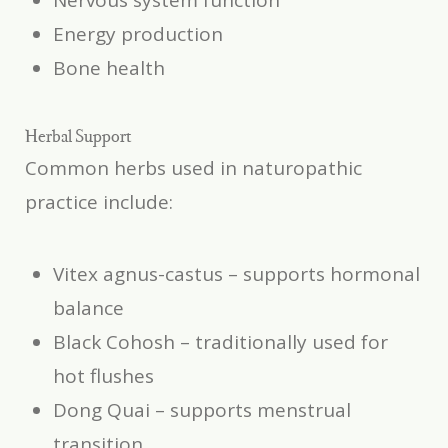
Nervous system function
Energy production
Bone health
Herbal Support
Common herbs used in naturopathic
practice include:
Vitex agnus-castus
– supports hormonal
balance
Black Cohosh
– traditionally used for
hot flushes
Dong Quai
– supports menstrual
transition