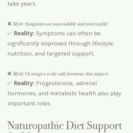
take years.
❌
Myth: Symptoms are unavoidable and untreatable
✅
Reality:
Symptoms can often be
significantly improved through lifestyle,
nutrition, and targeted support.
❌
Myth: Oestrogen is the only hormone that matters
✅
Reality:
Progesterone, adrenal
hormones, and metabolic health also play
important roles.
Naturopathic Diet Support