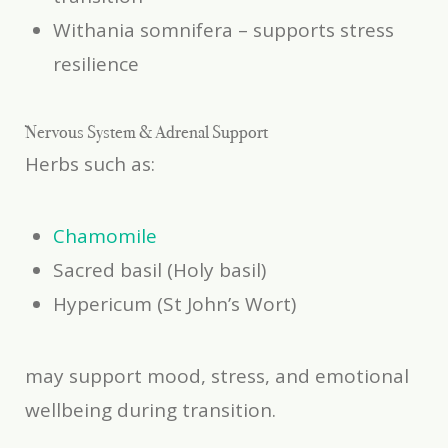
Withania somnifera
– supports stress
resilience
Nervous System & Adrenal Support
Herbs such as:
Chamomile
Sacred basil (Holy basil)
Hypericum (St John’s Wort)
may support mood, stress, and emotional
wellbeing during transition.