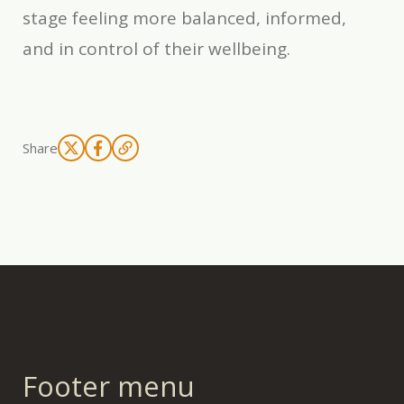
stage feeling more balanced, informed,
and in control of their wellbeing.
Share
Footer menu