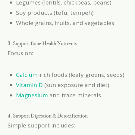
Legumes (lentils, chickpeas, beans)
Soy products (tofu, tempeh)
Whole grains, fruits, and vegetables
3. Support Bone Health Nutrients
Focus on:
Calcium
-rich foods (leafy greens, seeds)
Vitamin D
(sun exposure and diet)
Magnesium
and trace minerals
4. Support Digestion & Detoxification
Simple support includes: