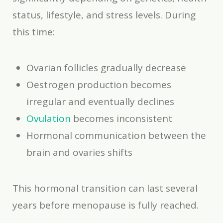
status, lifestyle, and stress levels. During
this time:
Ovarian follicles gradually decrease
Oestrogen production becomes
irregular and eventually declines
Ovulation
becomes inconsistent
Hormonal communication between the
brain and ovaries shifts
This hormonal transition can last several
years before menopause is fully reached.