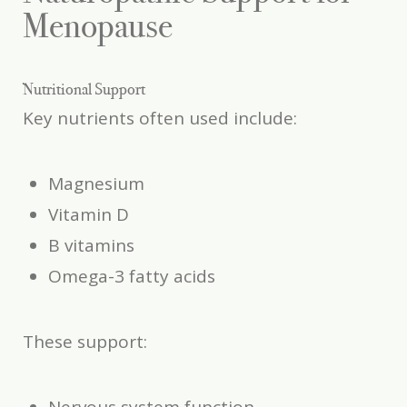
Menopause
Nutritional Support
Key nutrients often used include:
Magnesium
Vitamin D
B vitamins
Omega-3 fatty acids
These support: