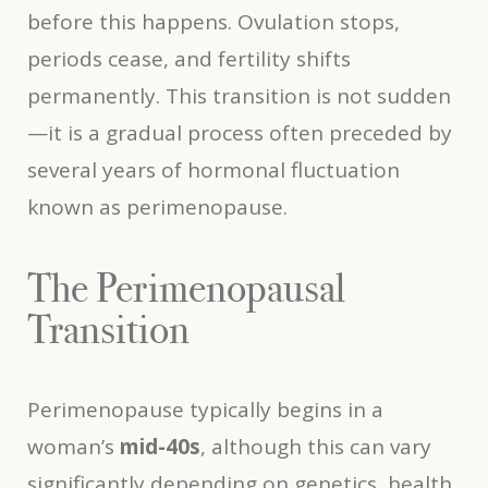
before this happens. Ovulation stops,
periods cease, and fertility shifts
permanently. This transition is not sudden
—it is a gradual process often preceded by
several years of hormonal fluctuation
known as perimenopause.
The Perimenopausal
Transition
Perimenopause typically begins in a
woman’s
mid-40s
, although this can vary
significantly depending on genetics, health