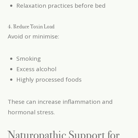
Relaxation practices before bed
4. Reduce Toxin Load
Avoid or minimise:
Smoking
Excess alcohol
Highly processed foods
These can increase inflammation and
hormonal stress.
Naturopathic Support for