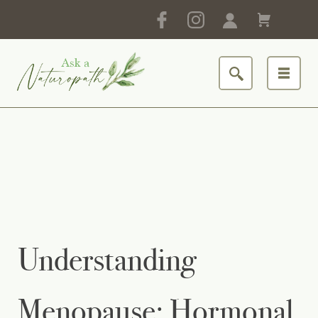
Understanding
Menopause: Hormonal