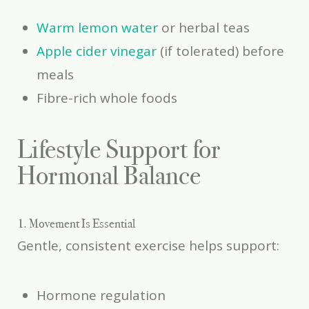
Warm lemon water
or herbal teas
Apple cider vinegar
(if tolerated) before
meals
Fibre-rich whole foods
Lifestyle Support for
Hormonal Balance
1. Movement Is Essential
Gentle, consistent exercise helps support:
Hormone regulation