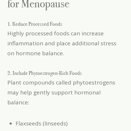
for Menopause
1. Reduce Processed Foods
Highly processed foods can increase
inflammation and place additional stress
on hormone balance.
2. Include Phytoestrogen-Rich Foods
Plant compounds called phytoestrogens
may help gently support hormonal
balance:
Flaxseeds (linseeds)