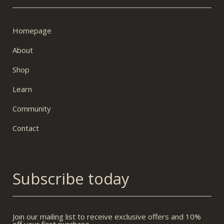
Homepage
About
Shop
Learn
Community
Contact
Subscribe today
Join our mailing list to receive exclusive offers and 10%