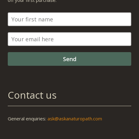
off your first purchase.
Contact us
General enquiries:
ask@askanaturopath.com