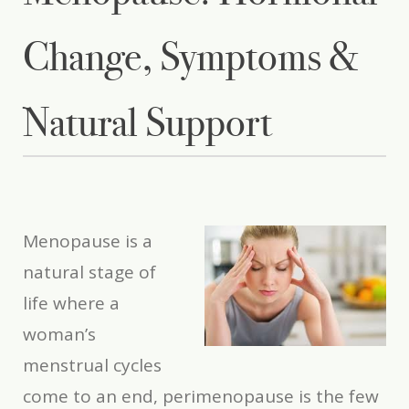
Change, Symptoms &
Natural Support
Menopause
is a
natural stage of
life where a
woman’s
menstrual cycles
come to an end, perimenopause is the few