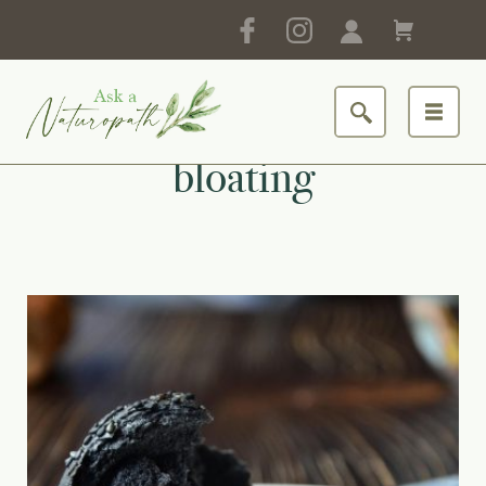
bloating