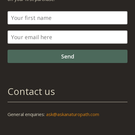
Contact us
General enquiries:
ask@askanaturopath.com