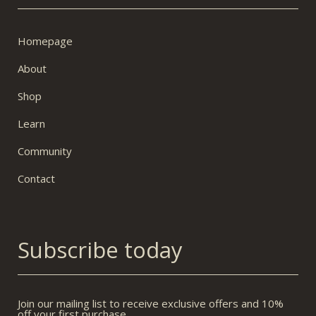
Homepage
About
Shop
Learn
Community
Contact
Subscribe today
Join our mailing list to receive exclusive offers and 10%
off your first purchase.