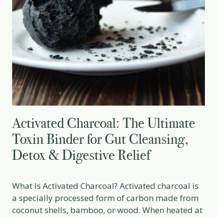
Activated Charcoal: The Ultimate
Toxin Binder for Gut Cleansing,
Detox & Digestive Relief
What Is Activated Charcoal? Activated charcoal is
a specially processed form of carbon made from
coconut shells, bamboo, or wood. When heated at