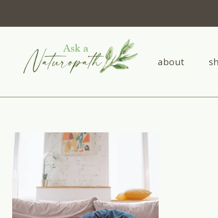
about
s