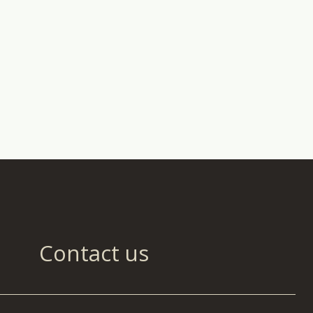
Contact us