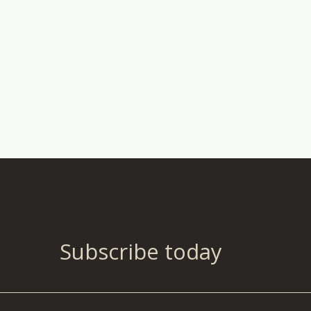
Subscribe today