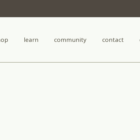
hop
learn
community
contact
cysts