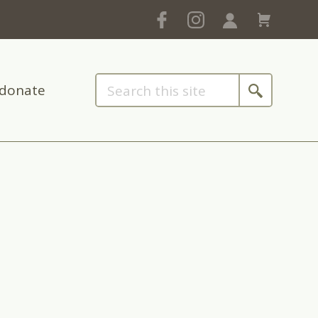
donate