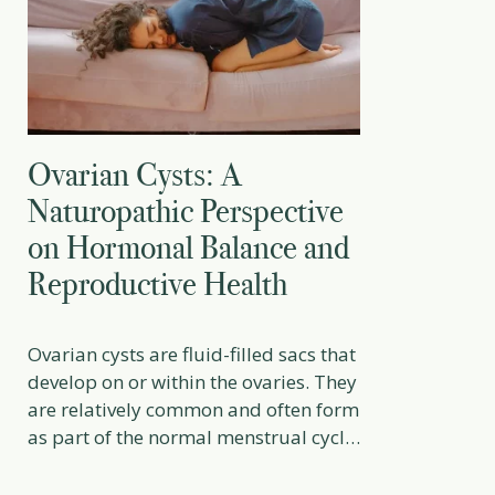
Ovarian Cysts: A
Naturopathic Perspective
on Hormonal Balance and
Reproductive Health
Ovarian cysts are fluid-filled sacs that
develop on or within the ovaries. They
are relatively common and often form
as part of the normal menstrual cycle.
In many cases, they resolve on their
own without intervention. However,