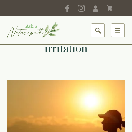
irritation