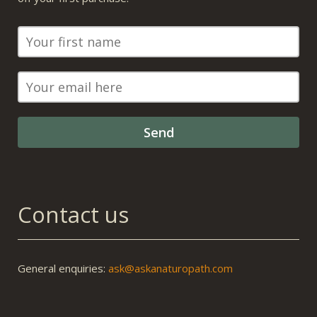
Contact us
General enquiries:
ask@askanaturopath.com