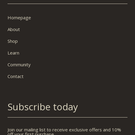
Homepage
About
Shop
Learn
Community
Contact
Subscribe today
Join our mailing list to receive exclusive offers and 10%
off your first purchase.