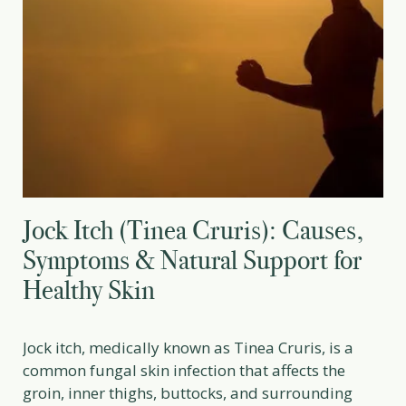
Jock Itch (Tinea Cruris): Causes,
Symptoms & Natural Support for
Healthy Skin
Jock itch, medically known as Tinea Cruris, is a
common fungal skin infection that affects the
groin, inner thighs, buttocks, and surrounding