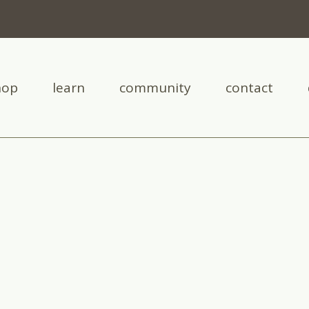
hop
learn
community
contact
leg