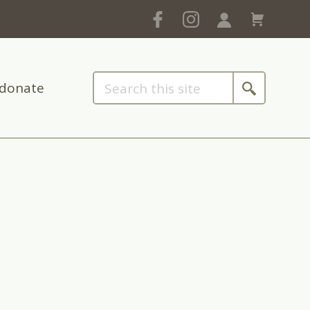
donate