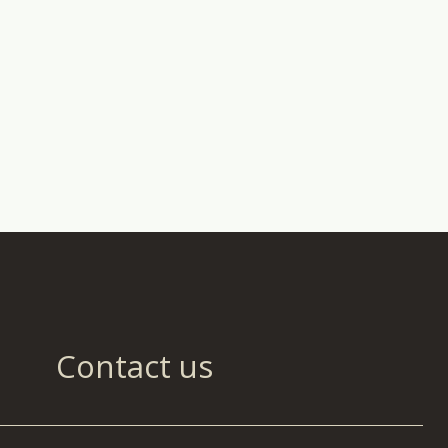
Contact us