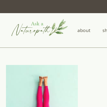
about
s