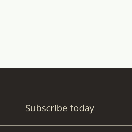
Subscribe today