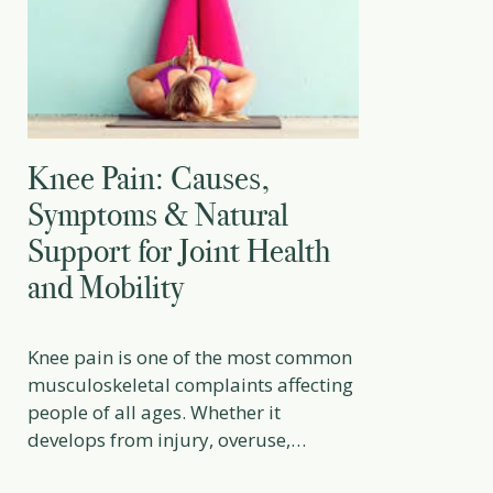
Knee Pain: Causes,
Symptoms & Natural
Support for Joint Health
and Mobility
Knee pain is one of the most common
musculoskeletal complaints affecting
people of all ages. Whether it
develops from injury, overuse,
arthritis, poor biomechanics, or age-