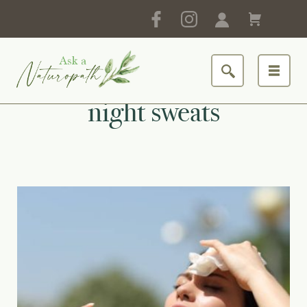
night sweats