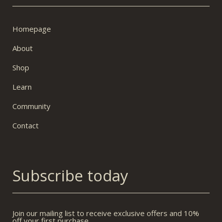
Homepage
About
Shop
Learn
Community
Contact
Subscribe today
Join our mailing list to receive exclusive offers and 10%
off your first purchase.