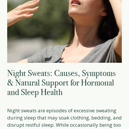
Night Sweats: Causes, Symptoms
& Natural Support for Hormonal
and Sleep Health
Night sweats are episodes of excessive sweating
during sleep that may soak clothing, bedding, and
disrupt restful sleep. While occasionally being too