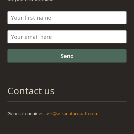
Contact us
General enquiries:
ask@askanaturopath.com