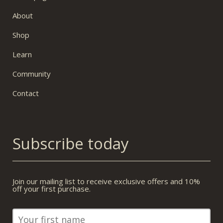
About
Shop
Learn
Community
Contact
Subscribe today
Join our mailing list to receive exclusive offers and 10%
off your first purchase.