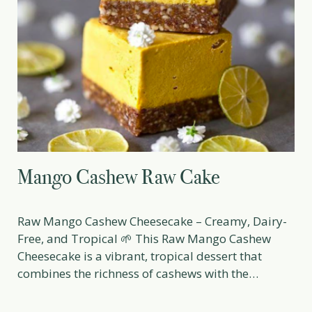
Mango Cashew Raw Cake
Raw Mango Cashew Cheesecake – Creamy, Dairy-
Free, and Tropical 🌱 This Raw Mango Cashew
Cheesecake is a vibrant, tropical dessert that
combines the richness of cashews with the
refreshing sweetness of ripe mangoes. Perfect for
summer gatherings, special occasions, or as a