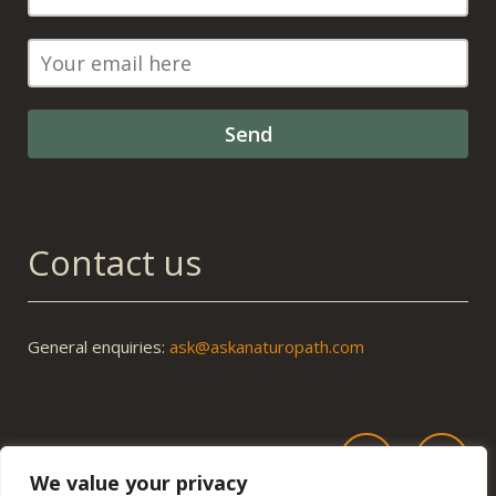
Contact us
General enquiries:
ask@askanaturopath.com
We value your privacy