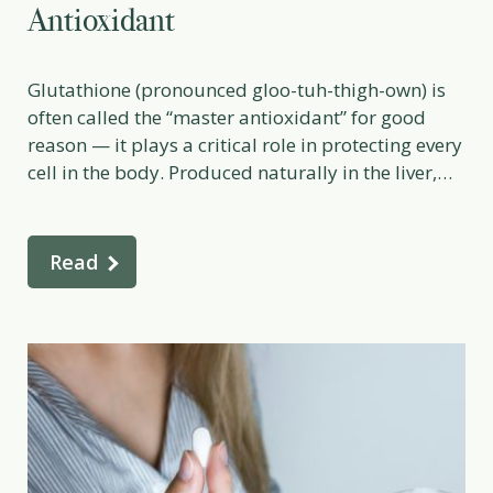
Antioxidant
Glutathione (pronounced gloo-tuh-thigh-own) is
often called the “master antioxidant” for good
reason — it plays a critical role in protecting every
cell in the body. Produced naturally in the liver,
glutathione is essential for detoxification, immune
balance, inflammation control, and cellular
repair. Low levels of glutathione are linked to
Read
fatigue, premature aging, toxin sensitivity, and
[…]