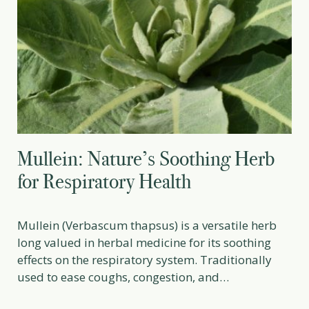
Mullein: Nature’s Soothing Herb
for Respiratory Health
Mullein (Verbascum thapsus) is a versatile herb
long valued in herbal medicine for its soothing
effects on the respiratory system. Traditionally
used to ease coughs, congestion, and
inflammation, it is considered a gentle yet