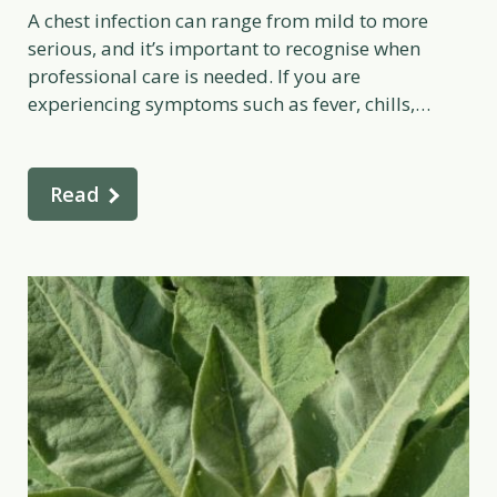
A chest infection can range from mild to more
serious, and it’s important to recognise when
professional care is needed. If you are
experiencing symptoms such as fever, chills,
shortness of breath, or ongoing fatigue, it’s wise to
seek medical advice. A qualified healthcare
practitioner can assess your individual situation
Read
and recommend appropriate treatment. If […]