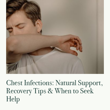
Chest Infections: Natural Support,
Recovery Tips & When to Seek
Help