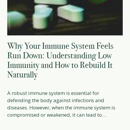
Why Your Immune System Feels
Run Down: Understanding Low
Immunity and How to Rebuild It
Naturally
A robust immune system is essential for
defending the body against infections and
diseases. However, when the immune system is
compromised or weakened, it can lead to
frequent illnesses, slow recovery, and increased
vulnerability to infections. Low immunity, or