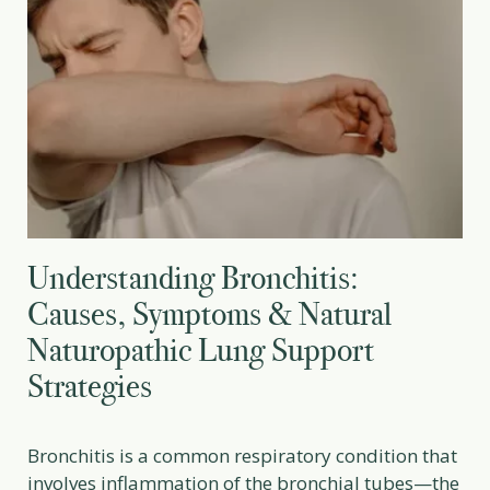
Understanding Bronchitis:
Causes, Symptoms & Natural
Naturopathic Lung Support
Strategies
Bronchitis is a common respiratory condition that
involves inflammation of the bronchial tubes—the