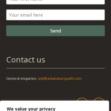
Contact us
General enquiries:
ask@askanaturopath.com
We value your privacy