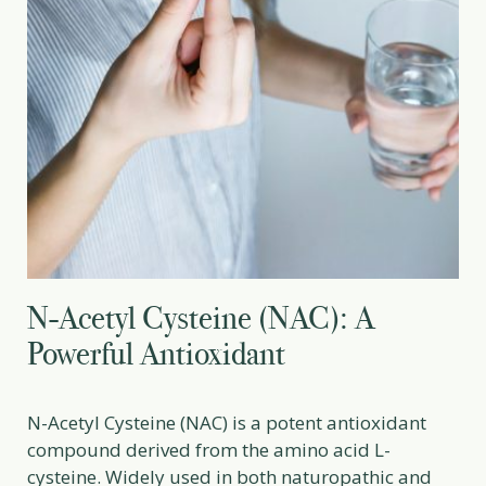
N-Acetyl Cysteine (NAC): A
Powerful Antioxidant
N-Acetyl Cysteine (NAC) is a potent antioxidant
compound derived from the amino acid L-
cysteine. Widely used in both naturopathic and