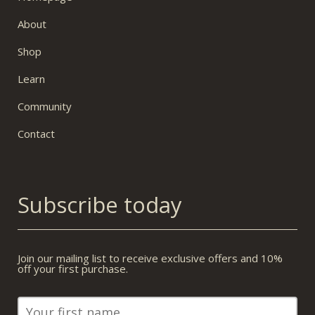
About
Shop
Learn
Community
Contact
Subscribe today
Join our mailing list to receive exclusive offers and 10%
off your first purchase.