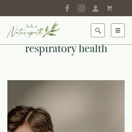
respiratory health