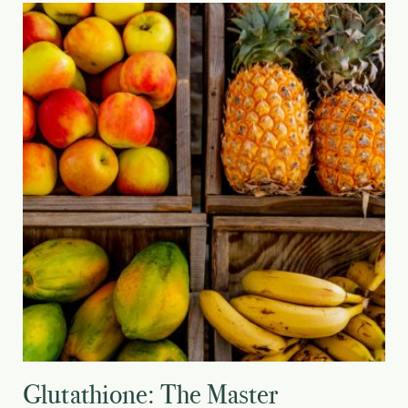
Glutathione: The Master