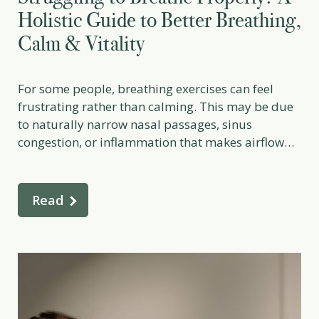
Holistic Guide to Better Breathing,
Calm & Vitality
For some people, breathing exercises can feel
frustrating rather than calming. This may be due
to naturally narrow nasal passages, sinus
congestion, or inflammation that makes airflow
more difficult, especially if trying to practice deep
breathing exercises. In certain cases, structural
factors may also play a role. If you consistently
Read
struggle to breathe through your […]