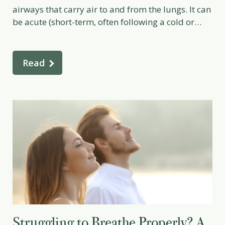
airways that carry air to and from the lungs. It can
be acute (short-term, often following a cold or
viral infection) or chronic (long-term, often
associated with smoking or ongoing lung
irritation). From a naturopathic perspective,
Read
bronchitis is not just a lung […]
Struggling to Breathe Properly? A