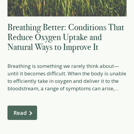
Breathing Better: Conditions That
Reduce Oxygen Uptake and
Natural Ways to Improve It
Breathing is something we rarely think about—
until it becomes difficult. When the body is unable
to efficiently take in oxygen and deliver it to the
bloodstream, a range of symptoms can arise,
from mild shortness of breath to serious, life-
threatening conditions. Oxygen uptake depends
on healthy lungs, strong circulation, and well-
Read
functioning blood, and many medical, […]