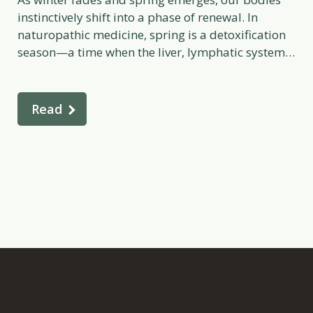
instinctively shift into a phase of renewal. In
naturopathic medicine, spring is a detoxification
season—a time when the liver, lymphatic system,
skin, and bowels naturally become more active
after months of slower metabolic function. Just as
plants begin to sprout and the world comes alive
Read
again, our […]