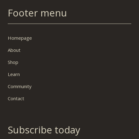
Footer menu
Homepage
About
Shop
Learn
Community
Contact
Subscribe today