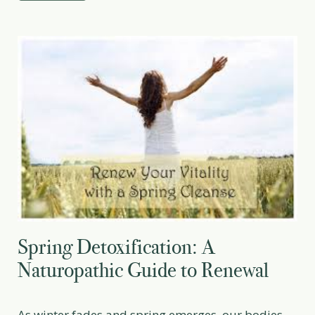
antioxidants and plant […]
Spring Detoxification: A
Naturopathic Guide to Renewal
As winter fades and spring emerges, our bodies