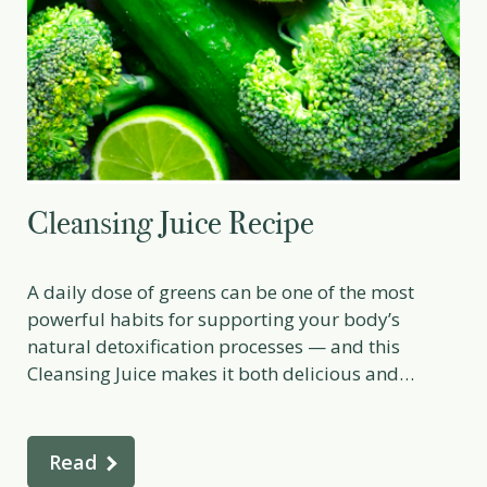
Cleansing Juice Recipe
A daily dose of greens can be one of the most
powerful habits for supporting your body’s
natural detoxification processes — and this
Cleansing Juice makes it both delicious and
revitalising. Packed with hydrating vegetables,
alkalising leafy greens, and digestive-supporting
lemon and ginger, this recipe delivers a
Read
concentrated source of vitamins, minerals,