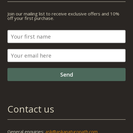
Join our mailing list to receive exclusive offers and 10%
off your first purchase.
Contact us
General enquiries:
ask@askanaturopath.com