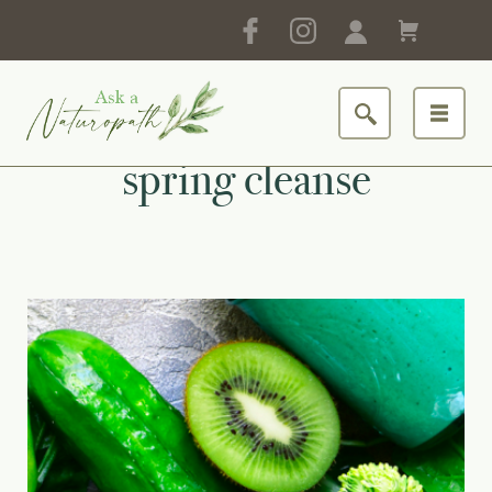
spring cleanse