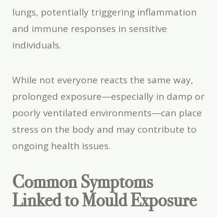
lungs, potentially triggering inflammation
and immune responses in sensitive
individuals.
While not everyone reacts the same way,
prolonged exposure—especially in damp or
poorly ventilated environments—can place
stress on the body and may contribute to
ongoing health issues.
Common Symptoms
Linked to Mould Exposure