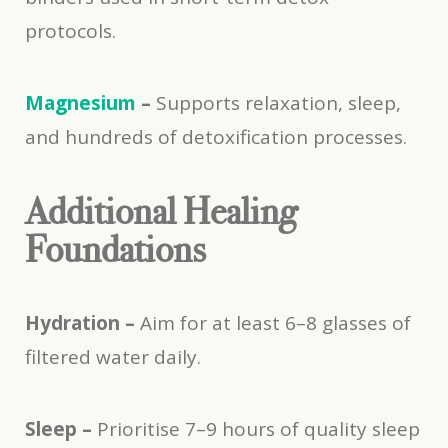
protocols.
Magnesium
–
Supports relaxation, sleep,
and hundreds of detoxification processes.
Additional Healing
Foundations
Hydration –
Aim for at least 6–8 glasses of
filtered water daily.
Sleep –
Prioritise 7–9 hours of quality sleep