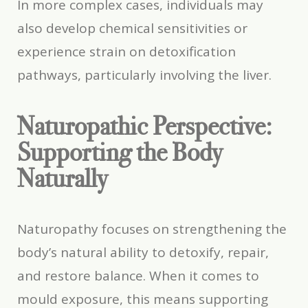
In more complex cases, individuals may
also develop chemical sensitivities or
experience strain on detoxification
pathways, particularly involving the liver.
Naturopathic Perspective:
Supporting the Body
Naturally
Naturopathy focuses on strengthening the
body’s natural ability to detoxify, repair,
and restore balance. When it comes to
mould exposure, this means supporting