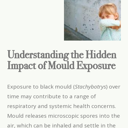
Understanding the Hidden
Impact of Mould Exposure
Exposure to black mould (
Stachybotrys
) over
time may contribute to a range of
respiratory and systemic health concerns.
Mould releases microscopic spores into the
air, which can be inhaled and settle in the