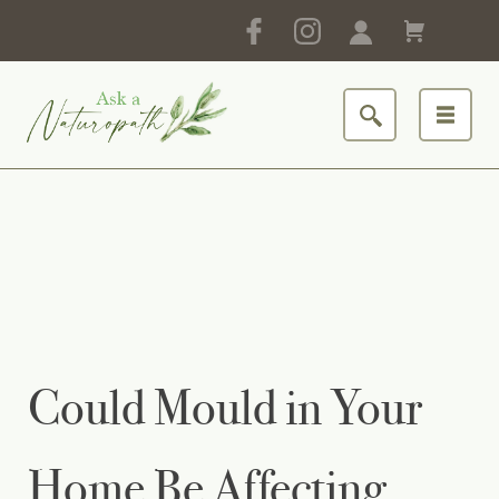
Could Mould in Your
Home Be Affecting