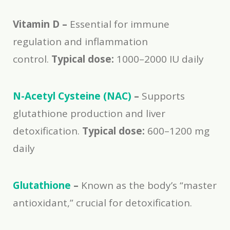
Vitamin D –
Essential for immune
regulation and inflammation
control.
Typical dose:
1000–2000 IU daily
N-Acetyl Cysteine (NAC)
–
Supports
glutathione production and liver
detoxification.
Typical dose:
600–1200 mg
daily
Glutathione
–
Known as the body’s “master
antioxidant,” crucial for detoxification.