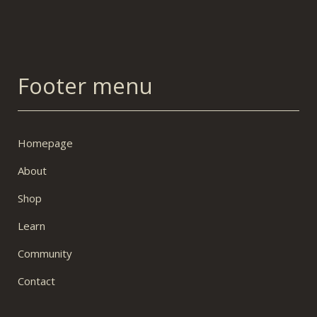
Footer menu
Homepage
About
Shop
Learn
Community
Contact