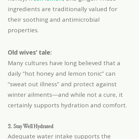
ingredients are traditionally valued for
their soothing and antimicrobial
properties.
Old wives’ tale:
Many cultures have long believed that a
daily “hot honey and lemon tonic” can
“sweat out illness” and protect against
winter ailments—and while not a cure, it
certainly supports hydration and comfort.
2. Stay Well Hydrated
Adequate water intake supports the