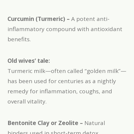
Curcumin (Turmeric) –
A potent anti-
inflammatory compound with antioxidant
benefits.
Old wives’ tale:
Turmeric milk—often called “golden milk”—
has been used for centuries as a nightly
remedy for inflammation, coughs, and
overall vitality.
Bentonite Clay or Zeolite –
Natural
binders used in short-term detox