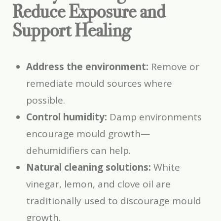
Reduce Exposure and
Support Healing
Address the environment:
Remove or
remediate mould sources where
possible.
Control humidity:
Damp environments
encourage mould growth—
dehumidifiers can help.
Natural cleaning solutions:
White
vinegar, lemon, and clove oil are
traditionally used to discourage mould
growth.