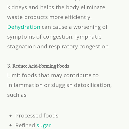
kidneys and helps the body eliminate
waste products more efficiently.
Dehydration
can cause a worsening of
symptoms of congestion, lymphatic
stagnation and respiratory congestion.
3. Reduce Acid-Forming Foods
Limit foods that may contribute to
inflammation or sluggish detoxification,
such as:
Processed foods
Refined
sugar