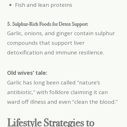
Fish and lean proteins
5. Sulphur-Rich Foods for Detox Support
Garlic, onions, and ginger contain sulphur
compounds that support liver
detoxification and immune resilience.
Old wives’ tale:
Garlic has long been called “nature’s
antibiotic,” with folklore claiming it can
ward off illness and even “clean the blood.”
Lifestyle Strategies to