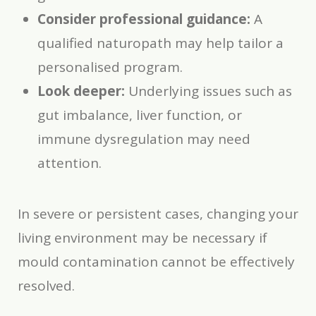
Consider professional guidance:
A
qualified naturopath may help tailor a
personalised program.
Look deeper:
Underlying issues such as
gut imbalance, liver function, or
immune dysregulation may need
attention.
In severe or persistent cases, changing your
living environment may be necessary if
mould contamination cannot be effectively
resolved.