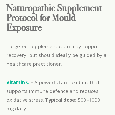
Naturopathic Supplement
Protocol for Mould
Exposure
Targeted supplementation may support
recovery, but should ideally be guided by a
healthcare practitioner.
Vitamin C
–
A powerful antioxidant that
supports immune defence and reduces
oxidative stress.
Typical dose:
500–1000
mg daily