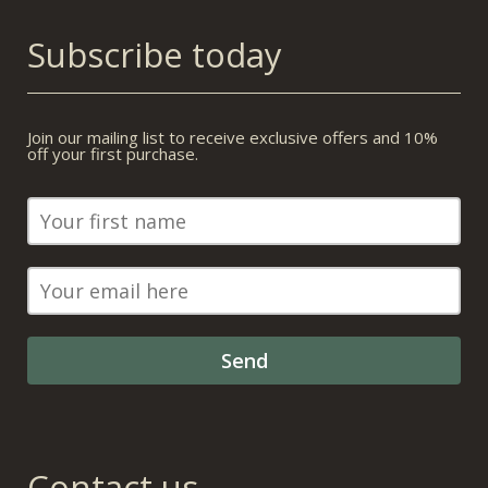
Subscribe today
Join our mailing list to receive exclusive offers and 10%
off your first purchase.
Contact us