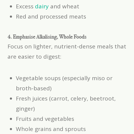
Excess
dairy
and wheat
Red and processed meats
4. Emphasise Alkalising, Whole Foods
Focus on lighter, nutrient-dense meals that
are easier to digest:
Vegetable soups (especially miso or
broth-based)
Fresh juices (carrot, celery, beetroot,
ginger)
Fruits and vegetables
Whole grains and sprouts