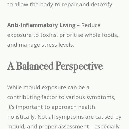
to allow the body to repair and detoxify.
Anti-Inflammatory Living –
Reduce
exposure to toxins, prioritise whole foods,
and manage stress levels.
A Balanced Perspective
While mould exposure can be a
contributing factor to various symptoms,
it’s important to approach health
holistically. Not all symptoms are caused by
mould, and proper assessment—especially