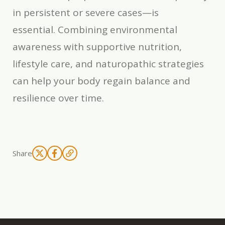
in persistent or severe cases—is
essential. Combining environmental
awareness with supportive nutrition,
lifestyle care, and naturopathic strategies
can help your body regain balance and
resilience over time.
Share