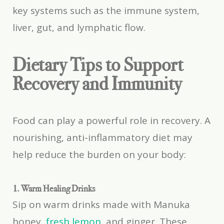
key systems such as the immune system,
liver, gut, and lymphatic flow.
Dietary Tips to Support
Recovery and Immunity
Food can play a powerful role in recovery. A
nourishing, anti-inflammatory diet may
help reduce the burden on your body:
1. Warm Healing Drinks
Sip on warm drinks made with Manuka
honey,
fresh lemon
, and ginger. These