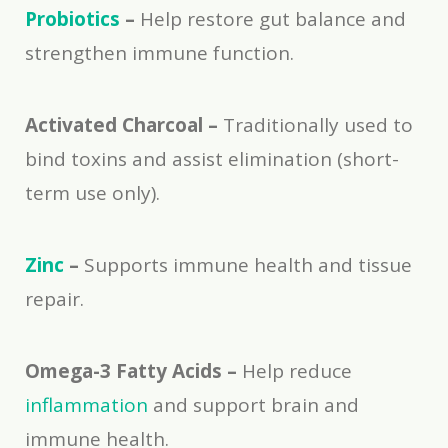
Probiotics
–
Help restore gut balance and
strengthen immune function.
Activated Charcoal –
Traditionally used to
bind toxins and assist elimination (short-
term use only).
Zinc
–
Supports immune health and tissue
repair.
Omega-3 Fatty Acids –
Help reduce
inflammation
and support brain and
immune health.