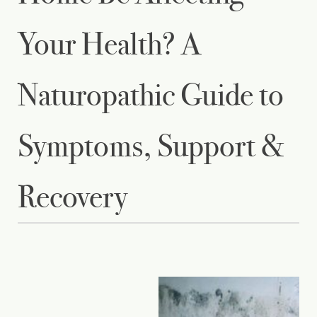
Your Health? A
Naturopathic Guide to
Symptoms, Support &
Recovery