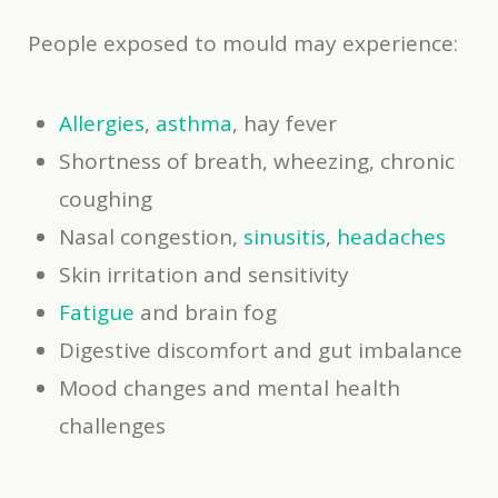
People exposed to mould may experience:
Allergies
,
asthma
, hay fever
Shortness of breath, wheezing, chronic
coughing
Nasal congestion,
sinusitis
,
headaches
Skin irritation and sensitivity
Fatigue
and brain fog
Digestive discomfort and gut imbalance
Mood changes and mental health
challenges