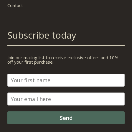
Contact
Subscribe today
Join our mailing list to receive exclusive offers and 10%
off your first purchase.