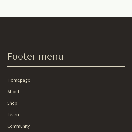
Footer menu
Homepage
About
Shop
Learn
Community