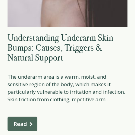
Understanding Underarm Skin
Bumps: Causes, Triggers &
Natural Support
The underarm area is a warm, moist, and
sensitive region of the body, which makes it
particularly vulnerable to irritation and infection.
Skin friction from clothing, repetitive arm
movement, sweating, and especially shaving can
all disrupt the delicate skin barrier. Even tiny
abrasions or nicks from shaving create
Read
microscopic entry points for bacteria. When