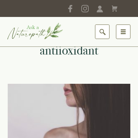
antiioxidant