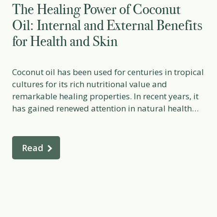
The Healing Power of Coconut
Oil: Internal and External Benefits
for Health and Skin
Coconut oil has been used for centuries in tropical
cultures for its rich nutritional value and
remarkable healing properties. In recent years, it
has gained renewed attention in natural health
and skincare circles for its diverse therapeutic
effects — from supporting digestive health and
metabolism to nourishing the skin and protecting
Read
against microbes. When used […]