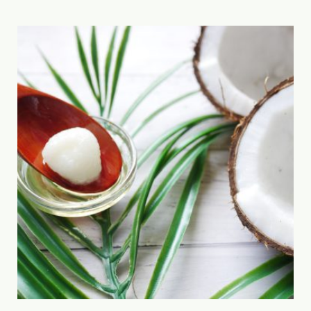
combined […]