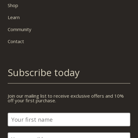
Shop
Learn
Community
Contact
Subscribe today
Join our mailing list to receive exclusive offers and 10%
off your first purchase.