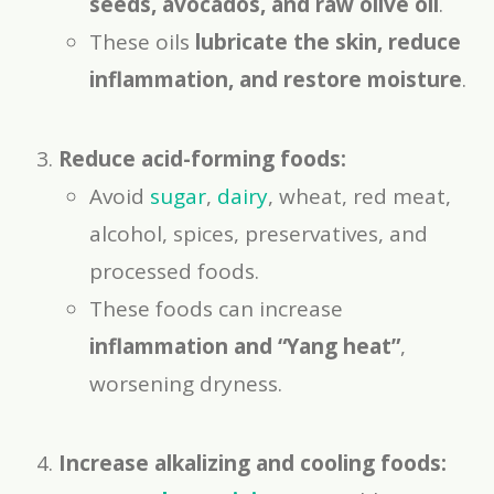
seeds, avocados, and raw olive oil
.
These oils
lubricate the skin, reduce
inflammation, and restore moisture
.
Reduce acid-forming foods:
Avoid
sugar
,
dairy
, wheat, red meat,
alcohol, spices, preservatives, and
processed foods.
These foods can increase
inflammation and “Yang heat”
,
worsening dryness.
Increase alkalizing and cooling foods: