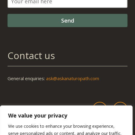
Contact us
General enquiries:
ask@askanaturopath.com
We value your privacy
We use cookies to enhance your browsing experience,
serve personalized ads or content, and analyze our traffic.