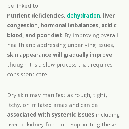
be linked to
nutrient deficiencies,
dehydration
, liver
congestion, hormonal imbalances, acidic
blood, and poor diet
. By improving overall
health and addressing underlying issues,
skin appearance will gradually improve
,
though it is a slow process that requires
consistent care.
Dry skin may manifest as rough, tight,
itchy, or irritated areas and can be
associated with systemic issues
including
liver or kidney function. Supporting these