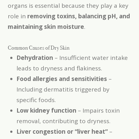
organs is essential because they play a key
role in
removing toxins, balancing pH, and
maintaining skin moisture
.
Common Causes of Dry Skin
Dehydration
– Insufficient water intake
leads to dryness and flakiness.
Food allergies and sensitivities
–
Including dermatitis triggered by
specific foods.
Low kidney function
– Impairs toxin
removal, contributing to dryness.
Liver congestion or “liver heat”
–