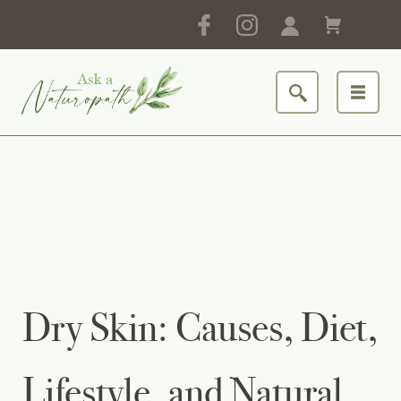
Dry Skin: Causes, Diet,
Lifestyle, and Natural