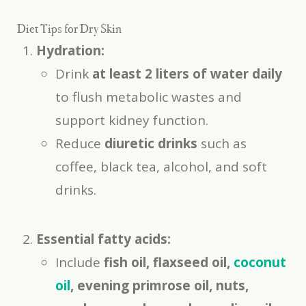
Diet Tips for Dry Skin
Hydration:
Drink
at least 2 liters of water daily
to flush metabolic wastes and
support kidney function.
Reduce
diuretic drinks
such as
coffee, black tea, alcohol, and soft
drinks.
Essential fatty acids:
Include
fish oil, flaxseed oil,
coconut
oil
, evening primrose oil, nuts,