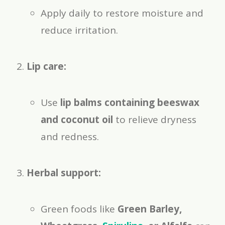
Apply daily to restore moisture and
reduce irritation.
Lip care:
Use
lip balms containing beeswax
and coconut oil
to relieve dryness
and redness.
Herbal support:
Green foods like
Green Barley,