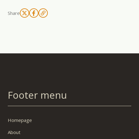
Share
Footer menu
Homepage
About