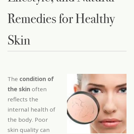
Remedies for Healthy
Skin
The
condition of
the skin
often
reflects the
internal health of
the body. Poor
skin quality can