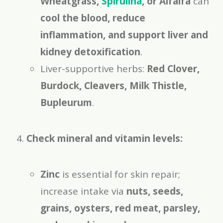
Wheatgrass,
Spirulina
, or Alfalfa
can
cool the blood, reduce
inflammation, and support liver and
kidney detoxification
.
Liver-supportive herbs:
Red Clover,
Burdock, Cleavers, Milk Thistle,
Bupleurum
.
Check mineral and vitamin levels:
Zinc
is essential for skin repair;
increase intake via
nuts, seeds,
grains, oysters, red meat, parsley,