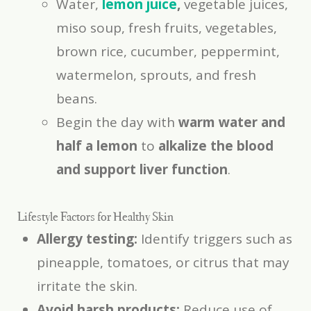
Water,
lemon juice
,
vegetable juices,
miso soup, fresh fruits, vegetables,
brown rice, cucumber, peppermint,
watermelon, sprouts, and fresh
beans.
Begin the day with
warm water and
half a lemon
to
alkalize the blood
and support liver function
.
Lifestyle Factors for Healthy Skin
Allergy testing:
Identify triggers such as
pineapple, tomatoes, or citrus that may
irritate the skin.
Avoid harsh products:
Reduce use of