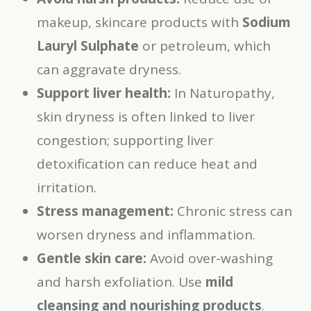
makeup, skincare products with
Sodium
Lauryl Sulphate
or petroleum, which
can aggravate dryness.
Support liver health:
In Naturopathy,
skin dryness is often linked to liver
congestion; supporting liver
detoxification can reduce heat and
irritation.
Stress management:
Chronic stress can
worsen dryness and inflammation.
Gentle skin care:
Avoid over-washing
and harsh exfoliation. Use
mild
cleansing and nourishing products
.