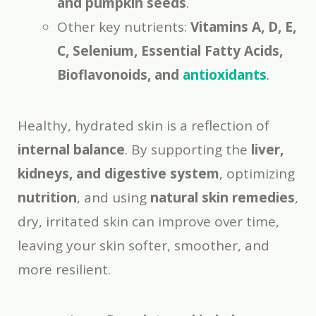
and pumpkin seeds
.
Other key nutrients:
Vitamins A, D, E,
C, Selenium, Essential Fatty Acids,
Bioflavonoids, and
antioxidants
.
Healthy, hydrated skin is a reflection of
internal balance
. By supporting the
liver,
kidneys, and digestive system
, optimizing
nutrition
, and using
natural skin remedies
,
dry, irritated skin can improve over time,
leaving your skin softer, smoother, and
more resilient.