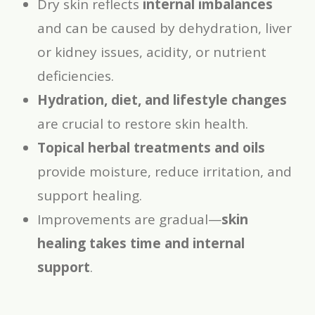
Dry skin reflects
internal imbalances
and can be caused by dehydration, liver
or kidney issues, acidity, or nutrient
deficiencies.
Hydration, diet, and lifestyle changes
are crucial to restore skin health.
Topical herbal treatments and oils
provide moisture, reduce irritation, and
support healing.
Improvements are gradual—
skin
healing takes time and internal
support
.