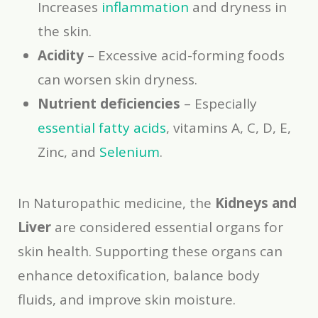
Increases
inflammation
and dryness in
the skin.
Acidity
– Excessive acid-forming foods
can worsen skin dryness.
Nutrient deficiencies
– Especially
essential fatty acids
, vitamins A, C, D, E,
Zinc, and
Selenium
.
In Naturopathic medicine, the
Kidneys and
Liver
are considered essential organs for
skin health. Supporting these organs can
enhance detoxification, balance body
fluids, and improve skin moisture.