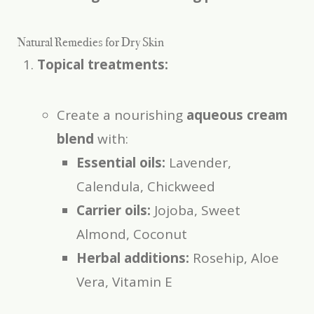
Natural Remedies for Dry Skin
Topical treatments:
Create a nourishing
aqueous cream
blend
with:
Essential oils:
Lavender,
Calendula, Chickweed
Carrier oils:
Jojoba, Sweet
Almond, Coconut
Herbal additions:
Rosehip, Aloe
Vera, Vitamin E